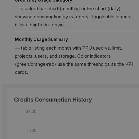
— stacked bar chart (monthly) or line chart (daily)
showing consumption by category. Toggleable legend;
click a bar to drill down.
Monthly Usage Summary
— table listing each month with PPU used vs. limit,
projects, users, and storage. Color indicators
(green/orange/red) use the same thresholds as the KPI
cards.