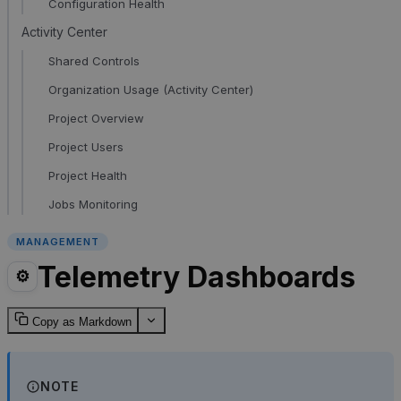
Configuration Health
Activity Center
Shared Controls
Organization Usage (Activity Center)
Project Overview
Project Users
Project Health
Jobs Monitoring
MANAGEMENT
Telemetry Dashboards
⚙️
Copy as Markdown
NOTE