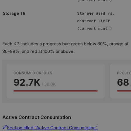
Storage used vs.
Storage TB
contract limit
(current month)
Each KPI includes a progress bar: green below 80%, orange at
80–99%, and red at 100% or above.
Active Contract Consumption
Section titled “Active Contract Consumption”