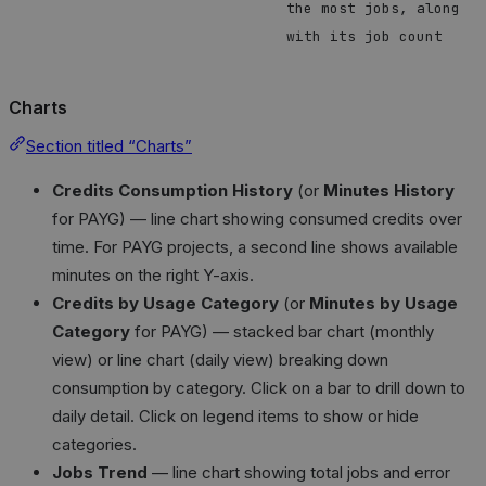
the most jobs, along
with its job count
Charts
Section titled “Charts”
Credits Consumption History
(or
Minutes History
for PAYG) — line chart showing consumed credits over
time. For PAYG projects, a second line shows available
minutes on the right Y-axis.
Credits by Usage Category
(or
Minutes by Usage
Category
for PAYG) — stacked bar chart (monthly
view) or line chart (daily view) breaking down
consumption by category. Click on a bar to drill down to
daily detail. Click on legend items to show or hide
categories.
Jobs Trend
— line chart showing total jobs and error