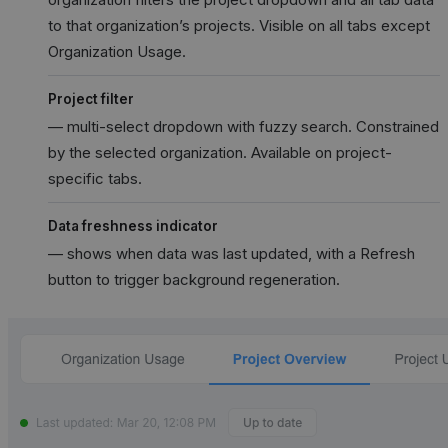
to that organization’s projects. Visible on all tabs except
Organization Usage.
Project filter
— multi-select dropdown with fuzzy search. Constrained
by the selected organization. Available on project-
specific tabs.
Data freshness indicator
— shows when data was last updated, with a Refresh
button to trigger background regeneration.