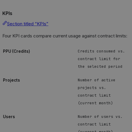
KPIs
Section titled “KPIs”
Four KPI cards compare current usage against contract limits:
Credits consumed vs.
PPU (Credits)
contract limit for
the selected period
Number of active
Projects
projects vs.
contract limit
(current month)
Number of users vs.
Users
contract limit
(current month)