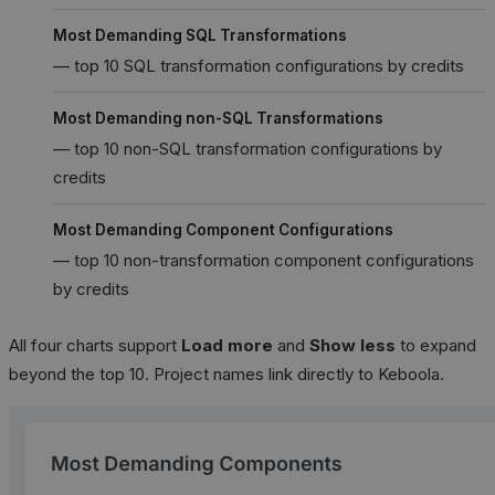
Most Demanding SQL Transformations
— top 10 SQL transformation configurations by credits
Most Demanding non-SQL Transformations
— top 10 non-SQL transformation configurations by
credits
Most Demanding Component Configurations
— top 10 non-transformation component configurations
by credits
All four charts support
Load more
and
Show less
to expand
beyond the top 10. Project names link directly to Keboola.