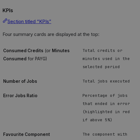
KPIs
Section titled “KPIs”
Four summary cards are displayed at the top:
Total credits or
Consumed Credits
(or
Minutes
minutes used in the
Consumed
for PAYG)
selected period
Total jobs executed
Number of Jobs
Percentage of jobs
Error Jobs Ratio
that ended in error
(highlighted in red
if above 5%)
The component with
Favourite Component