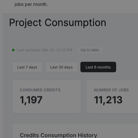
jobs per month.