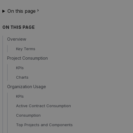
On this page
ON THIS PAGE
Overview
Key Terms
Project Consumption
KPIs
Charts
Organization Usage
KPIs
Active Contract Consumption
Consumption
Top Projects and Components