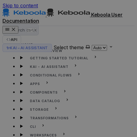
Skip to content
Keboola User
Documentation
Search
Ctrl
K
API
HOME
Select theme
✨
KAI – AI ASSISTANT
KEBOOLA OVERVIEW
GETTING STARTED TUTORIAL
KAI - AI ASSISTANT
CONDITIONAL FLOWS
APPS
COMPONENTS
DATA CATALOG
STORAGE
TRANSFORMATIONS
CLI
WORKSPACES