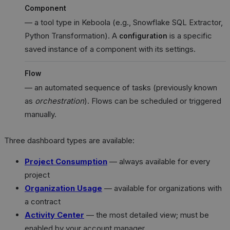
Component
— a tool type in Keboola (e.g., Snowflake SQL Extractor,
Python Transformation). A
is a specific
configuration
saved instance of a component with its settings.
Flow
— an automated sequence of tasks (previously known
as
orchestration
). Flows can be scheduled or triggered
manually.
Three dashboard types are available:
Project Consumption
— always available for every
project
Organization Usage
— available for organizations with
a contract
Activity Center
— the most detailed view; must be
enabled by your account manager