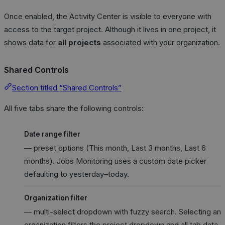
Once enabled, the Activity Center is visible to everyone with
access to the target project. Although it lives in one project, it
shows data for
all projects
associated with your organization.
Shared Controls
Section titled “Shared Controls”
All five tabs share the following controls:
Date range filter
— preset options (This month, Last 3 months, Last 6
months). Jobs Monitoring uses a custom date picker
defaulting to yesterday–today.
Organization filter
— multi-select dropdown with fuzzy search. Selecting an
organization filters the project dropdown and all tab data