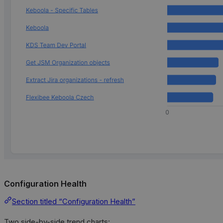
Configuration Health
Section titled “Configuration Health”
Two side-by-side trend charts: