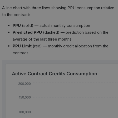
A line chart with three lines showing PPU consumption relative
to the contract:
PPU
(solid) — actual monthly consumption
Predicted PPU
(dashed) — prediction based on the
average of the last three months
PPU Limit
(red) — monthly credit allocation from the
contract