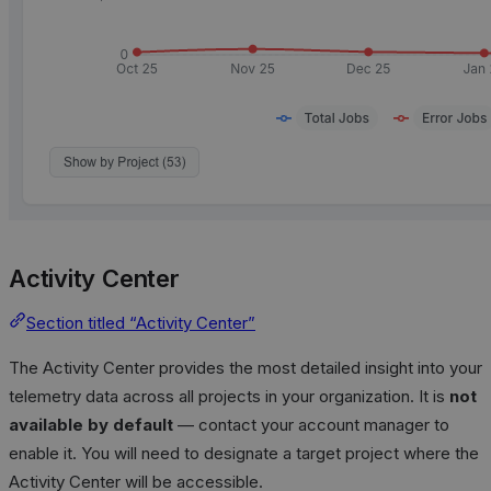
Activity Center
Section titled “Activity Center”
The Activity Center provides the most detailed insight into your
telemetry data across all projects in your organization. It is
not
available by default
— contact your account manager to
enable it. You will need to designate a target project where the
Activity Center will be accessible.