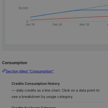
Consumption
Section titled “Consumption”
Credits Consumption History
— daily credits as a line chart. Click on a data point to
see a breakdown by usage category.
Credits by Usage Category