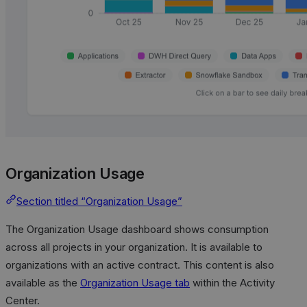
Organization Usage
Section titled “Organization Usage”
The Organization Usage dashboard shows consumption
across all projects in your organization. It is available to
organizations with an active contract. This content is also
available as the
Organization Usage tab
within the Activity
Center.