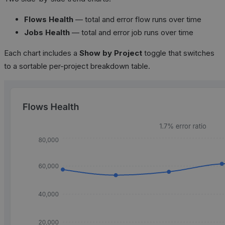
Flows Health
— total and error flow runs over time
Jobs Health
— total and error job runs over time
Each chart includes a
Show by Project
toggle that switches
to a sortable per-project breakdown table.