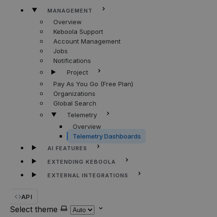
MANAGEMENT
Overview
Keboola Support
Account Management
Jobs
Notifications
Project
Pay As You Go (Free Plan)
Organizations
Global Search
Telemetry
Overview
Telemetry Dashboards
AI FEATURES
EXTENDING KEBOOLA
EXTERNAL INTEGRATIONS
API
Select theme