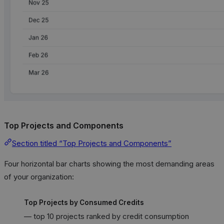
Top Projects and Components
Section titled “Top Projects and Components”
Four horizontal bar charts showing the most demanding areas
of your organization:
Top Projects by Consumed Credits
— top 10 projects ranked by credit consumption