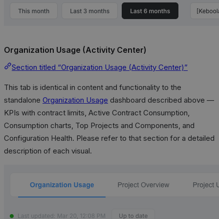
Organization Usage (Activity Center)
Section titled “Organization Usage (Activity Center)”
This tab is identical in content and functionality to the
standalone
Organization Usage
dashboard described above —
KPIs with contract limits, Active Contract Consumption,
Consumption charts, Top Projects and Components, and
Configuration Health. Please refer to that section for a detailed
description of each visual.