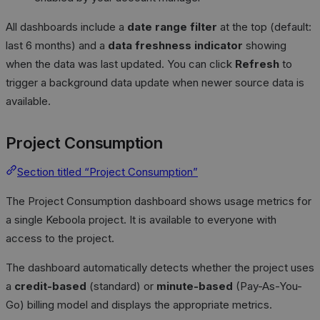
All dashboards include a
date range filter
at the top (default:
last 6 months) and a
data freshness indicator
showing
when the data was last updated. You can click
Refresh
to
trigger a background data update when newer source data is
available.
Project Consumption
Section titled “Project Consumption”
The Project Consumption dashboard shows usage metrics for
a single Keboola project. It is available to everyone with
access to the project.
The dashboard automatically detects whether the project uses
a
credit-based
(standard) or
minute-based
(Pay-As-You-
Go) billing model and displays the appropriate metrics.