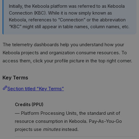
Initially, the Keboola platform was referred to as Keboola
Connection (KBC). While it is now simply known as
Keboola, references to “Connection” or the abbreviation
“KBC” might still appear in table names, column names, etc.
The telemetry dashboards help you understand how your
Keboola projects and organization consume resources. To
access them, click your profile picture in the top right corner.
Key Terms
Section titled “Key Terms”
Credits (PPU)
— Platform Processing Units, the standard unit of
resource consumption in Keboola. Pay-As-You-Go
projects use
minutes
instead.