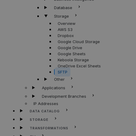
Database
Storage
Overview
AWS S3
Dropbox
Google Cloud Storage
Google Drive
Google Sheets
Keboola Storage
OneDrive Excel Sheets
SFTP
Other
Applications
Development Branches
IP Addresses
DATA CATALOG
STORAGE
TRANSFORMATIONS