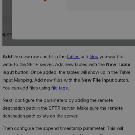
Add
the new row and fill in the
tables
and
files
you want to
write to the SFTP server. Add new tables with the
New Table
Input
button. Once added, the tables will show up in the Table
Input Mapping. Add new files with the
New File Input
button.
You can add files using
file tags
.
Next, configure the parameters by adding the remote
destination path in the SFTP server. Make sure the remote
destination path exists on the server.
Then configure the append timestamp parameter. This will