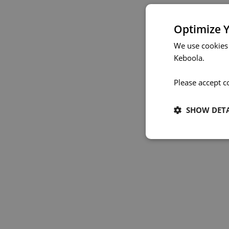
Optimize Y
We use cookies
Keboola.
Please accept c
SHOW DETA