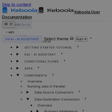
Skip to content
Keboola User
Documentation
Search
Ctrl
K
API
HOME
Select theme
✨
KAI – AI ASSISTANT
KEBOOLA OVERVIEW
GETTING STARTED TUTORIAL
KAI - AI ASSISTANT
CONDITIONAL FLOWS
APPS
COMPONENTS
Overview
Running Jobs in Parallel
Data Source Connectors
Data Destination Connectors
Overview
Business Intelligence