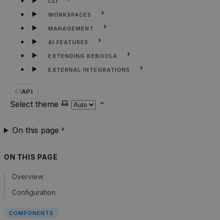
CLI
WORKSPACES
MANAGEMENT
AI FEATURES
EXTENDING KEBOOLA
EXTERNAL INTEGRATIONS
API
Select theme
On this page
ON THIS PAGE
Overview
Configuration
COMPONENTS