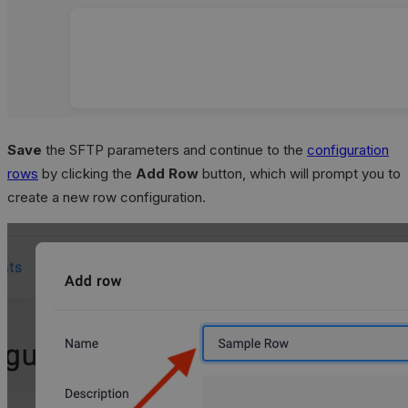
Save
the SFTP parameters and continue to the
configuration
rows
by clicking the
Add Row
button, which will prompt you to
create a new row configuration.