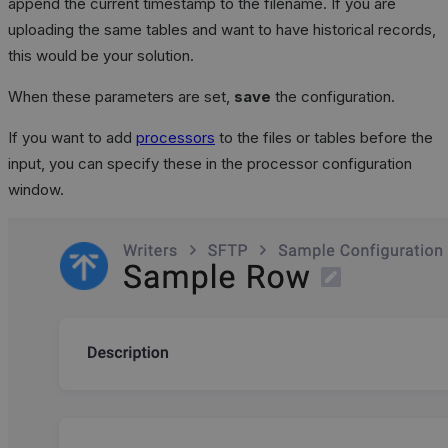
append the current timestamp to the filename. If you are
uploading the same tables and want to have historical records,
this would be your solution.
When these parameters are set,
save
the configuration.
If you want to add
processors
to the files or tables before the
input, you can specify these in the processor configuration
window.