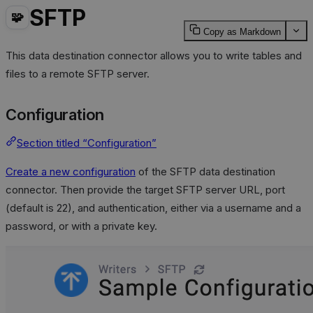
SFTP
🧩
Copy as Markdown
This data destination connector allows you to write tables and
files to a remote SFTP server.
Configuration
Section titled “Configuration”
Create a new configuration
of the SFTP data destination
connector. Then provide the target SFTP server URL, port
(default is 22), and authentication, either via a username and a
password, or with a private key.