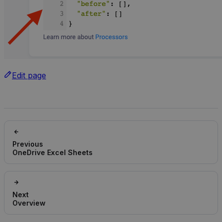
Edit page
Previous
OneDrive Excel Sheets
Next
Overview