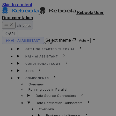
Skip to content
Keboola User
Documentation
Search
Ctrl
K
API
HOME
Select theme
✨
KAI – AI ASSISTANT
KEBOOLA OVERVIEW
GETTING STARTED TUTORIAL
KAI - AI ASSISTANT
CONDITIONAL FLOWS
APPS
COMPONENTS
Overview
Running Jobs in Parallel
Data Source Connectors
Data Destination Connectors
Overview
Business Intelligence