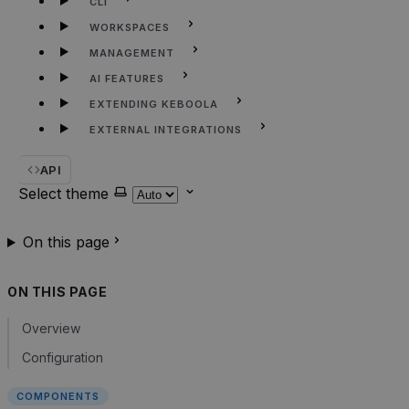
CLI
WORKSPACES
MANAGEMENT
AI FEATURES
EXTENDING KEBOOLA
EXTERNAL INTEGRATIONS
API
Select theme
On this page
ON THIS PAGE
Overview
Configuration
COMPONENTS