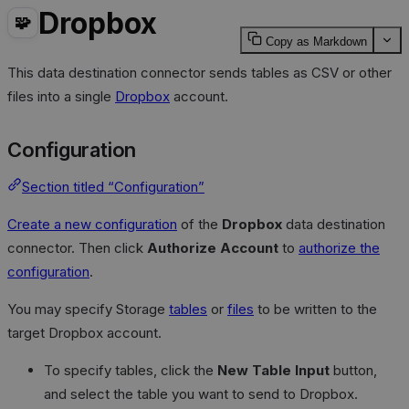
Dropbox
🧩
Copy as Markdown
This data destination connector sends tables as CSV or other
files into a single
Dropbox
account.
Configuration
Section titled “Configuration”
Create a new configuration
of the
Dropbox
data destination
connector. Then click
Authorize Account
to
authorize the
configuration
.
You may specify Storage
tables
or
files
to be written to the
target Dropbox account.
To specify tables, click the
New Table Input
button,
and select the table you want to send to Dropbox.