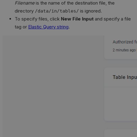
Filename
is the name of the destination file, the
directory
is ignored.
/data/in/tables/
To specify files, click
New File Input
and specify a file
tag or
Elastic Query string
.