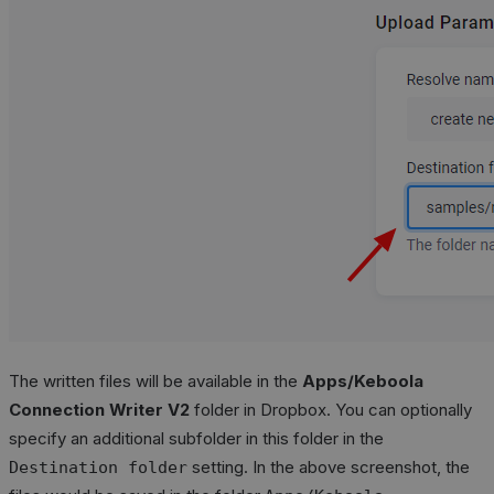
The written files will be available in the
Apps/Keboola
Connection Writer V2
folder in Dropbox. You can optionally
specify an additional subfolder in this folder in the
setting. In the above screenshot, the
Destination folder