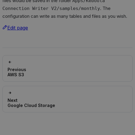
files would be saved in the folder
Apps/Keboola
. The
Connection Writer V2/samples/monthly
configuration can write as many tables and files as you wish.
Edit page
Previous
AWS S3
Next
Google Cloud Storage