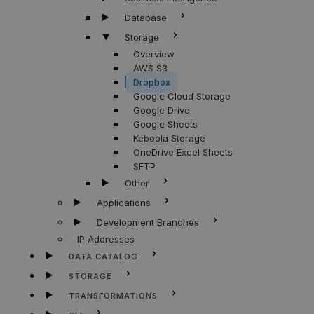
Database
Storage
Overview
AWS S3
Dropbox
Google Cloud Storage
Google Drive
Google Sheets
Keboola Storage
OneDrive Excel Sheets
SFTP
Other
Applications
Development Branches
IP Addresses
DATA CATALOG
STORAGE
TRANSFORMATIONS