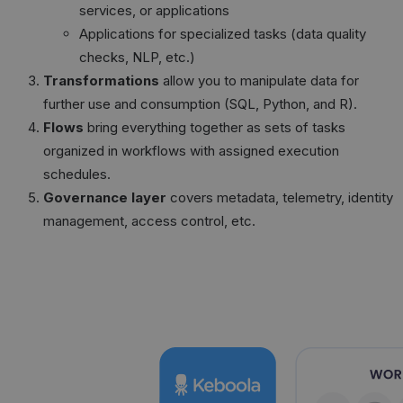
services, or applications
Applications for specialized tasks (data quality
checks, NLP, etc.)
Transformations
allow you to manipulate data for
further use and consumption (SQL, Python, and R).
Flows
bring everything together as sets of tasks
organized in workflows with assigned execution
schedules.
Governance layer
covers metadata, telemetry, identity
management, access control, etc.