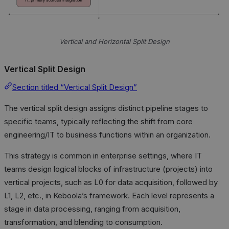
Vertical and Horizontal Split Design
Vertical Split Design
Section titled “Vertical Split Design”
The vertical split design assigns distinct pipeline stages to
specific teams, typically reflecting the shift from core
engineering/IT to business functions within an organization.
This strategy is common in enterprise settings, where IT
teams design logical blocks of infrastructure (projects) into
vertical projects, such as L0 for data acquisition, followed by
L1, L2, etc., in Keboola’s framework. Each level represents a
stage in data processing, ranging from acquisition,
transformation, and blending to consumption.