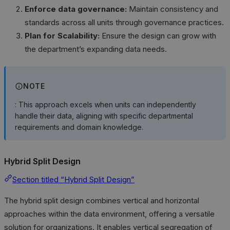
Enforce data governance:
Maintain consistency and
standards across all units through governance practices.
Plan for Scalability:
Ensure the design can grow with
the department’s expanding data needs.
NOTE
: This approach excels when units can independently
handle their data, aligning with specific departmental
requirements and domain knowledge.
Hybrid Split Design
Section titled “Hybrid Split Design”
The hybrid split design combines vertical and horizontal
approaches within the data environment, offering a versatile
solution for organizations. It enables vertical segregation of