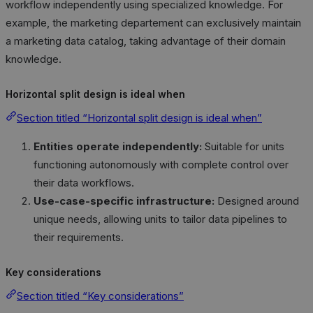
workflow independently using specialized knowledge. For
example, the marketing departement can exclusively maintain
a marketing data catalog, taking advantage of their domain
knowledge.
Horizontal split design is ideal when
Section titled “Horizontal split design is ideal when”
Entities operate independently:
Suitable for units
functioning autonomously with complete control over
their data workflows.
Use-case-specific infrastructure:
Designed around
unique needs, allowing units to tailor data pipelines to
their requirements.
Key considerations
Section titled “Key considerations”