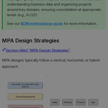
understanding business data and organizing projects
around key domains, ensuring consolidation at appropriate
levels (e.g., in L1/2).
See our
BDM methodology guide
for more information.
MPA Design Strategies
Section titled “MPA Design Strategies”
MPA designs typically follow a vertical, horizontal, or hybrid
approach: