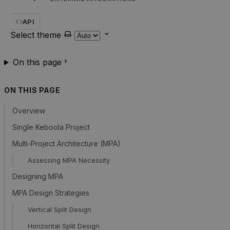
API
Select theme
On this page
ON THIS PAGE
Overview
Single Keboola Project
Multi-Project Architecture (MPA)
Assessing MPA Necessity
Designing MPA
MPA Design Strategies
Vertical Split Design
Horizontal Split Design