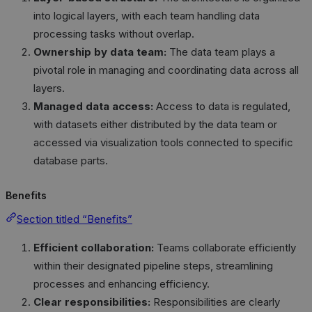
into logical layers, with each team handling data
processing tasks without overlap.
Ownership by data team:
The data team plays a
pivotal role in managing and coordinating data across all
layers.
Managed data access:
Access to data is regulated,
with datasets either distributed by the data team or
accessed via visualization tools connected to specific
database parts.
Benefits
Section titled “Benefits”
Efficient collaboration:
Teams collaborate efficiently
within their designated pipeline steps, streamlining
processes and enhancing efficiency.
Clear responsibilities:
Responsibilities are clearly