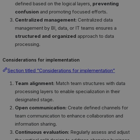
defined based on the logical layers,
preventing
confusion
and promoting focused efforts.
Centralized management:
Centralized data
management by BI, data, or IT teams ensures a
structured and organized
approach to data
processing.
Considerations for implementation
Section titled “Considerations for implementation”
Team alignment:
Match team structures with data
processing layers to enable specialization in their
designated stage.
Open communication:
Create defined channels for
team communication to enhance collaboration and
information sharing.
Continuous evaluation:
Regularly assess and adjust