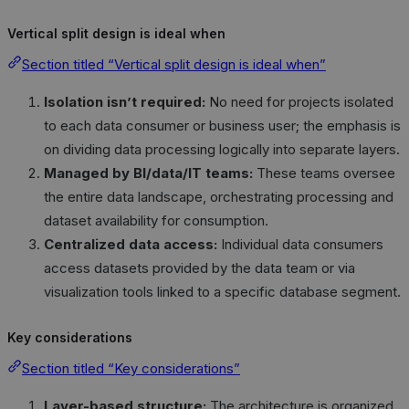
Vertical split design is ideal when
Section titled “Vertical split design is ideal when”
Isolation isn’t required:
No need for projects isolated
to each data consumer or business user; the emphasis is
on dividing data processing logically into separate layers.
Managed by BI/data/IT teams:
These teams oversee
the entire data landscape, orchestrating processing and
dataset availability for consumption.
Centralized data access:
Individual data consumers
access datasets provided by the data team or via
visualization tools linked to a specific database segment.
Key considerations
Section titled “Key considerations”
Layer-based structure:
The architecture is organized