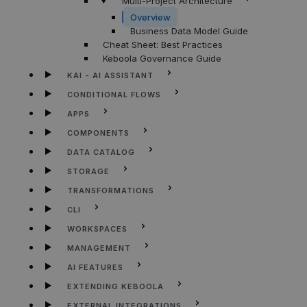
Multi-Project Architecture
Overview
Business Data Model Guide
Cheat Sheet: Best Practices
Keboola Governance Guide
KAI - AI ASSISTANT
CONDITIONAL FLOWS
APPS
COMPONENTS
DATA CATALOG
STORAGE
TRANSFORMATIONS
CLI
WORKSPACES
MANAGEMENT
AI FEATURES
EXTENDING KEBOOLA
EXTERNAL INTEGRATIONS