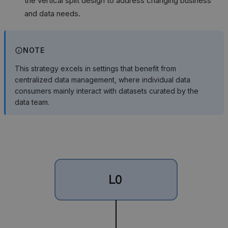
the vertical split design to address changing business
and data needs.
NOTE
This strategy excels in settings that benefit from
centralized data management, where individual data
consumers mainly interact with datasets curated by the
data team.