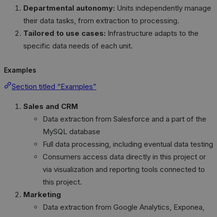
Departmental autonomy:
Units independently manage
their data tasks, from extraction to processing.
Tailored to use cases:
Infrastructure adapts to the
specific data needs of each unit.
Examples
Section titled “Examples”
Sales and CRM
Data extraction from Salesforce and a part of the
MySQL database
Full data processing, including eventual data testing
Consumers access data directly in this project or
via visualization and reporting tools connected to
this project.
Marketing
Data extraction from Google Analytics, Exponea,