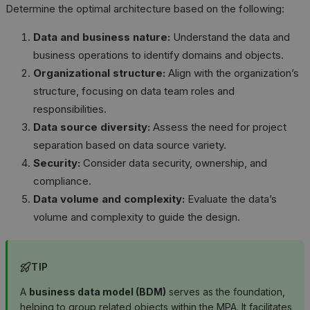
Determine the optimal architecture based on the following:
Data and business nature:
Understand the data and
business operations to identify domains and objects.
Organizational structure:
Align with the organization’s
structure, focusing on data team roles and
responsibilities.
Data source diversity:
Assess the need for project
separation based on data source variety.
Security:
Consider data security, ownership, and
compliance.
Data volume and complexity:
Evaluate the data’s
volume and complexity to guide the design.
TIP
A
business data model (BDM)
serves as the foundation,
helping to group related objects within the MPA. It facilitates