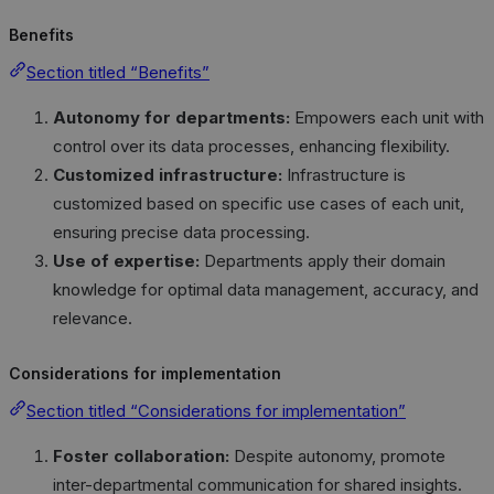
Benefits
Section titled “Benefits”
Autonomy for departments:
Empowers each unit with
control over its data processes, enhancing flexibility.
Customized infrastructure:
Infrastructure is
customized based on specific use cases of each unit,
ensuring precise data processing.
Use of expertise:
Departments apply their domain
knowledge for optimal data management, accuracy, and
relevance.
Considerations for implementation
Section titled “Considerations for implementation”
Foster collaboration:
Despite autonomy, promote
inter-departmental communication for shared insights.