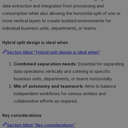
data extraction and integration from processing and
consumption while also allowing the horizontal split of one or
more vertical layers to create isolated environments for
individual business units, departments, or teams.
Hybrid split design is ideal when
Section titled “Hybrid split design is ideal when”
Combined separation needs:
Essential for separating
data operations vertically and catering to specific
business units, departments, or teams horizontally.
Mix of autonomy and teamwork:
Aims to balance
independent workflows for various entities and
collaborative efforts as required.
Key considerations
Section titled “Key considerations”