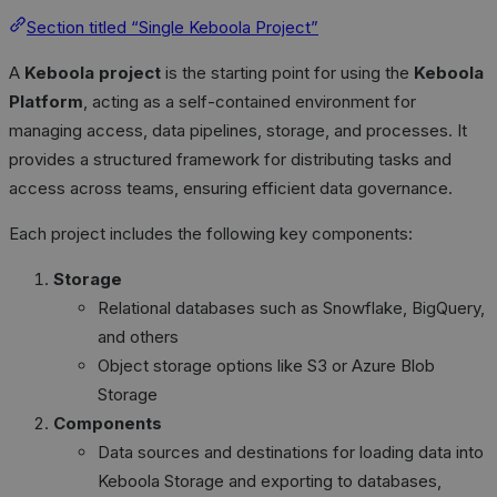
Section titled “Single Keboola Project”
A
Keboola project
is the starting point for using the
Keboola
Platform
, acting as a self-contained environment for
managing access, data pipelines, storage, and processes. It
provides a structured framework for distributing tasks and
access across teams, ensuring efficient data governance.
Each project includes the following key components:
Storage
Relational databases such as Snowflake, BigQuery,
and others
Object storage options like S3 or Azure Blob
Storage
Components
Data sources and destinations for loading data into
Keboola Storage and exporting to databases,