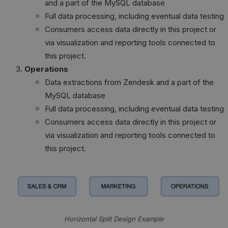
and a part of the MySQL database
Full data processing, including eventual data testing
Consumers access data directly in this project or
via visualization and reporting tools connected to
this project.
Operations
Data extractions from Zendesk and a part of the
MySQL database
Full data processing, including eventual data testing
Consumers access data directly in this project or
via visualization and reporting tools connected to
this project.
Horizontal Split Design Example