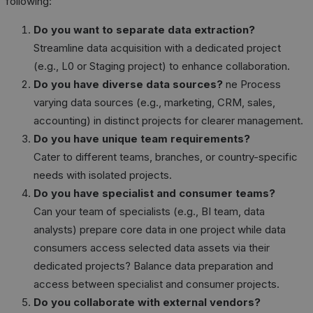
following:
Do you want to separate data extraction?
Streamline data acquisition with a dedicated project
(e.g., L0 or Staging project) to enhance collaboration.
Do you have diverse data sources?
ne Process
varying data sources (e.g., marketing, CRM, sales,
accounting) in distinct projects for clearer management.
Do you have unique team requirements?
Cater to different teams, branches, or country-specific
needs with isolated projects.
Do you have specialist and consumer teams?
Can your team of specialists (e.g., BI team, data
analysts) prepare core data in one project while data
consumers access selected data assets via their
dedicated projects? Balance data preparation and
access between specialist and consumer projects.
Do you collaborate with external vendors?