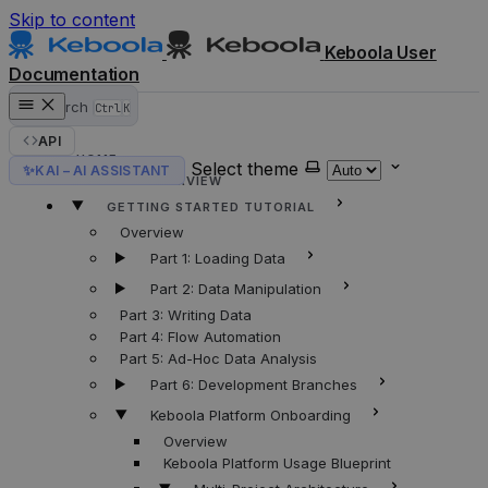
Skip to content
Keboola User
Documentation
Search
Ctrl
K
API
HOME
Select theme
✨
KAI – AI ASSISTANT
KEBOOLA OVERVIEW
GETTING STARTED TUTORIAL
Overview
Part 1: Loading Data
Part 2: Data Manipulation
Part 3: Writing Data
Part 4: Flow Automation
Part 5: Ad-Hoc Data Analysis
Part 6: Development Branches
Keboola Platform Onboarding
Overview
Keboola Platform Usage Blueprint