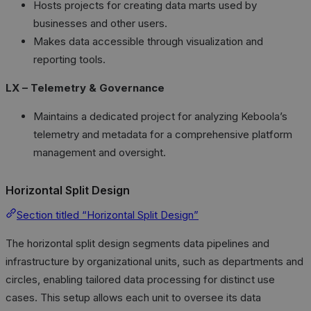
Hosts projects for creating data marts used by
businesses and other users.
Makes data accessible through visualization and
reporting tools.
LX – Telemetry & Governance
Maintains a dedicated project for analyzing Keboola’s
telemetry and metadata for a comprehensive platform
management and oversight.
Horizontal Split Design
Section titled “Horizontal Split Design”
The horizontal split design segments data pipelines and
infrastructure by organizational units, such as departments and
circles, enabling tailored data processing for distinct use
cases. This setup allows each unit to oversee its data