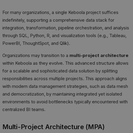
For many organizations, a single Keboola project suffices
indefinitely, supporting a comprehensive data stack for
integration, transformation, pipeline orchestration, and analysis
through SQL, Python, R, and visualization tools (e.g., Tableau,
PowerBI, ThoughtSpot, and Qlik).
Organizations may transition to a
multi-project architecture
within Keboola as they evolve. This advanced structure allows
for a scalable and sophisticated data solution by splitting
responsibilities across multiple projects. This approach aligns
with modern data management strategies, such as data mesh
and democratization, by maintaining integrated yet isolated
environments to avoid bottlenecks typically encountered with
centralized BI teams.
Multi-Project Architecture (MPA)