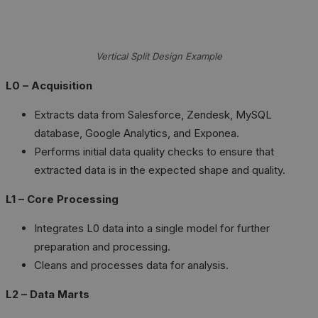
Vertical Split Design Example
L0 – Acquisition
Extracts data from Salesforce, Zendesk, MySQL
database, Google Analytics, and Exponea.
Performs initial data quality checks to ensure that
extracted data is in the expected shape and quality.
L1 – Core Processing
Integrates L0 data into a single model for further
preparation and processing.
Cleans and processes data for analysis.
L2 – Data Marts