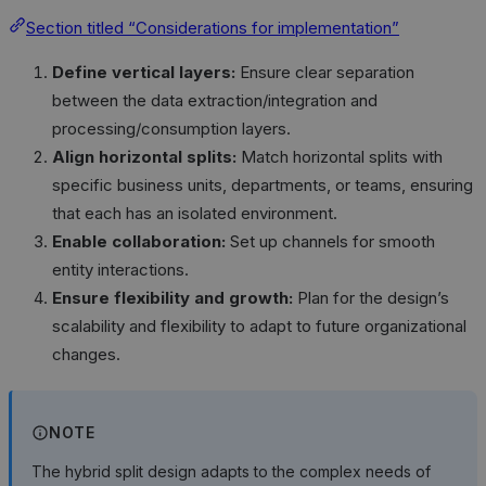
Section titled “Considerations for implementation”
Define vertical layers:
Ensure clear separation
between the data extraction/integration and
processing/consumption layers.
Align horizontal splits:
Match horizontal splits with
specific business units, departments, or teams, ensuring
that each has an isolated environment.
Enable collaboration:
Set up channels for smooth
entity interactions.
Ensure flexibility and growth:
Plan for the design’s
scalability and flexibility to adapt to future organizational
changes.
NOTE
The hybrid split design adapts to the complex needs of