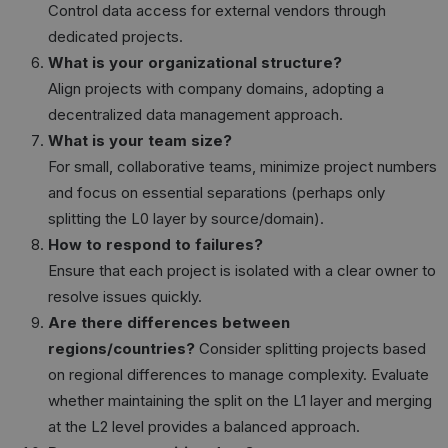
Control data access for external vendors through
dedicated projects.
What is your organizational structure?
Align projects with company domains, adopting a
decentralized data management approach.
What is your team size?
For small, collaborative teams, minimize project numbers
and focus on essential separations (perhaps only
splitting the L0 layer by source/domain).
How to respond to failures?
Ensure that each project is isolated with a clear owner to
resolve issues quickly.
Are there differences between
regions/countries?
Consider splitting projects based
on regional differences to manage complexity. Evaluate
whether maintaining the split on the L1 layer and merging
at the L2 level provides a balanced approach.