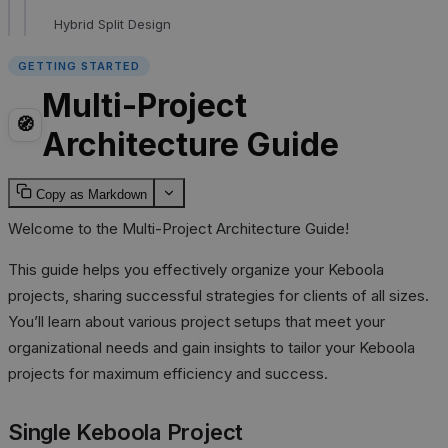
Hybrid Split Design
GETTING STARTED
Multi-Project
🧭
Architecture Guide
Copy as Markdown
Welcome to the Multi-Project Architecture Guide!
This guide helps you effectively organize your Keboola
projects, sharing successful strategies for clients of all sizes.
You’ll learn about various project setups that meet your
organizational needs and gain insights to tailor your Keboola
projects for maximum efficiency and success.
Single Keboola Project