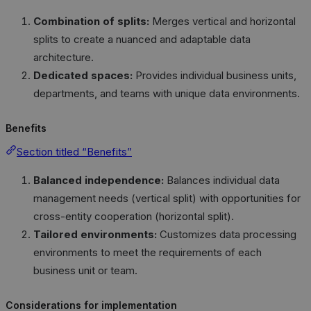
Combination of splits:
Merges vertical and horizontal
splits to create a nuanced and adaptable data
architecture.
Dedicated spaces:
Provides individual business units,
departments, and teams with unique data environments.
Benefits
Section titled “Benefits”
Balanced independence:
Balances individual data
management needs (vertical split) with opportunities for
cross-entity cooperation (horizontal split).
Tailored environments:
Customizes data processing
environments to meet the requirements of each
business unit or team.
Considerations for implementation