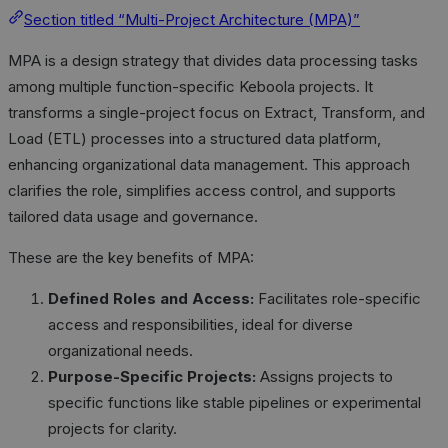
Section titled “Multi-Project Architecture (MPA)”
MPA is a design strategy that divides data processing tasks
among multiple function-specific Keboola projects. It
transforms a single-project focus on Extract, Transform, and
Load (ETL) processes into a structured data platform,
enhancing organizational data management. This approach
clarifies the role, simplifies access control, and supports
tailored data usage and governance.
These are the key benefits of MPA:
Defined Roles and Access:
Facilitates role-specific
access and responsibilities, ideal for diverse
organizational needs.
Purpose-Specific Projects:
Assigns projects to
specific functions like stable pipelines or experimental
projects for clarity.