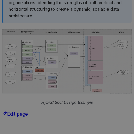
organizations, blending the strengths of both vertical and
horizontal structuring to create a dynamic, scalable data
architecture.
Hybrid Split Design Example
Edit page