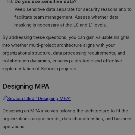
Do you use sensitive data?
Keep sensitive data separate for security reasons and to
facilitate team management. Assess whether data
masking is necessary at the L0 and L1 levels.
By addressing these questions, you can gain valuable insights
into whether multi-project architecture aligns with your
organizational structure, data processing requirements, and
collaboration dynamics, ensuring a strategic and effective
implementation of Keboola projects.
Designing MPA
Section titled “Designing MPA”
Designing an MPA involves tailoring the architecture to fit the
organization’s unique needs, data characteristics, and business
operations.