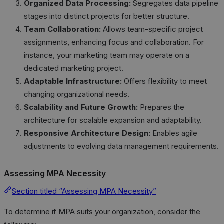
Organized Data Processing:
Segregates data pipeline
stages into distinct projects for better structure.
Team Collaboration:
Allows team-specific project
assignments, enhancing focus and collaboration. For
instance, your marketing team may operate on a
dedicated marketing project.
Adaptable Infrastructure:
Offers flexibility to meet
changing organizational needs.
Scalability and Future Growth:
Prepares the
architecture for scalable expansion and adaptability.
Responsive Architecture Design:
Enables agile
adjustments to evolving data management requirements.
Assessing MPA Necessity
Section titled “Assessing MPA Necessity”
To determine if MPA suits your organization, consider the