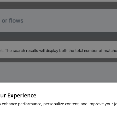
nt. The search results will display both the total number of match
ur Experience
o enhance performance, personalize content, and improve your j