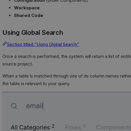
Configuration
(under Components)
Workspace
Shared Code
Using Global Search
Section titled “Using Global Search”
Once a search is performed, the system will return a list of entit
source project.
When a table is matched through one of its column names rather
the table is relevant to your query.