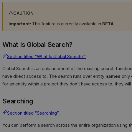
CAUTION
Important:
This feature is currently available in
BETA
.
What Is Global Search?
Section titled “What Is Global Search?”
Global Search is an enhancement of the existing search functional
have direct access to. The search runs over entity
names
only 
for an entity within a project they don’t have access to, they wi
Searching
Section titled “Searching”
You can perform a search across the entire organization using th