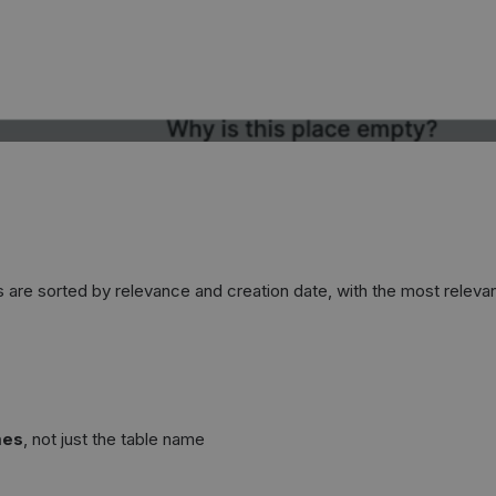
s are sorted by relevance and creation date, with the most relevan
mes
, not just the table name