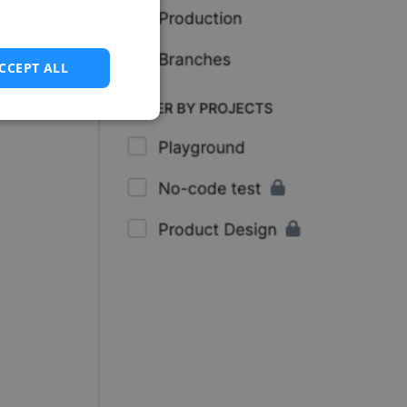
CCEPT ALL