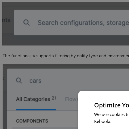
The functionality supports filtering by entity type and environme
Optimize Yo
We use cookies t
Keboola.