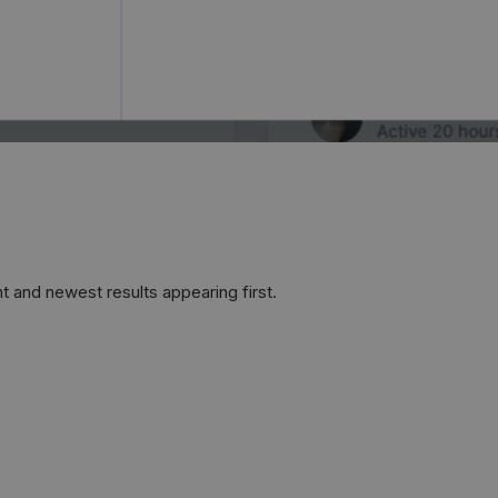
t and newest results appearing first.