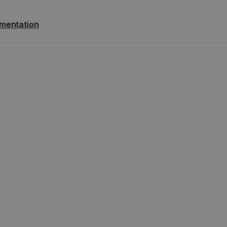
mentation