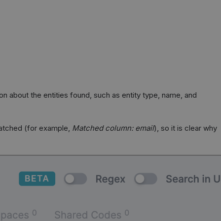
tion about the entities found, such as entity type, name, and
matched (for example,
Matched column: email
), so it is clear why