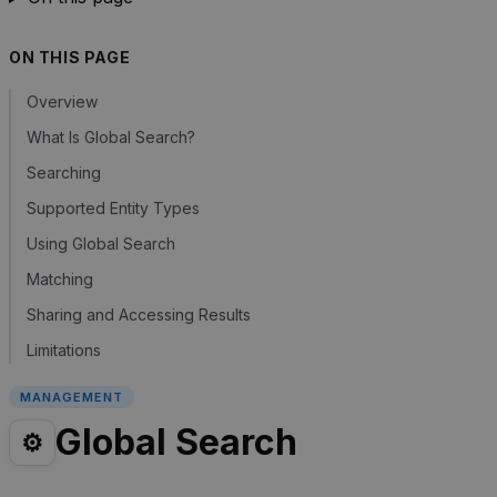
ON THIS PAGE
Overview
What Is Global Search?
Searching
Supported Entity Types
Using Global Search
Matching
Sharing and Accessing Results
Limitations
MANAGEMENT
Global Search
⚙️