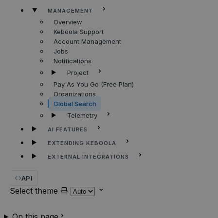
MANAGEMENT
Overview
Keboola Support
Account Management
Jobs
Notifications
Project
Pay As You Go (Free Plan)
Organizations
Global Search
Telemetry
AI FEATURES
EXTENDING KEBOOLA
EXTERNAL INTEGRATIONS
API
Select theme
On this page