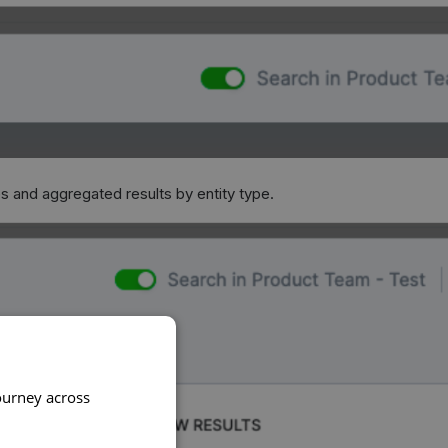
es and aggregated results by entity type.
ourney across