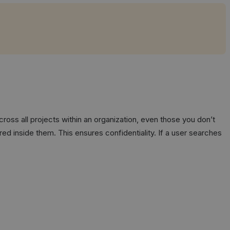
cross all projects within an organization, even those you don’t
ed inside them. This ensures confidentiality. If a user searches