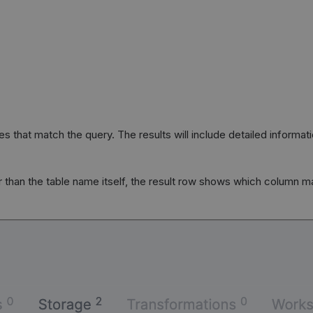
ies that match the query. The results will include detailed informa
 than the table name itself, the result row shows which column 