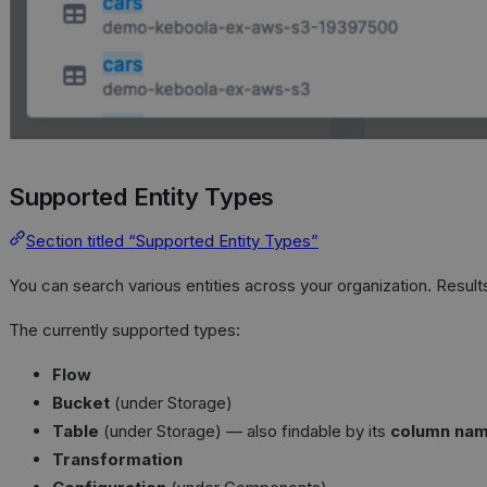
Supported Entity Types
Section titled “Supported Entity Types”
You can search various entities across your organization. Result
The currently supported types:
Flow
Bucket
(under Storage)
Table
(under Storage) — also findable by its
column na
Transformation