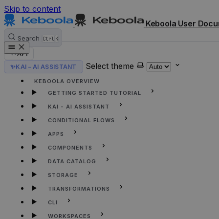
Skip to content
Keboola User Docu
Search
Ctrl
K
API
Select theme
✨
KAI – AI ASSISTANT
HOME
KEBOOLA OVERVIEW
GETTING STARTED TUTORIAL
KAI - AI ASSISTANT
CONDITIONAL FLOWS
APPS
COMPONENTS
DATA CATALOG
STORAGE
TRANSFORMATIONS
CLI
WORKSPACES