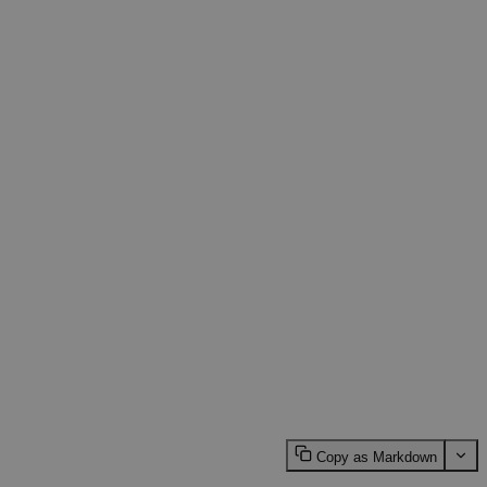
Copy as Markdown