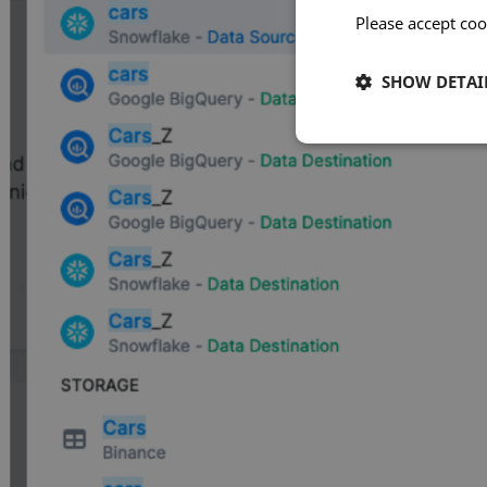
Please accept coo
SHOW DETAI