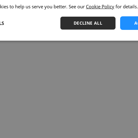
kies to help us serve you better. See our
Cookie Policy
for details.
LS
DECLINE ALL
A