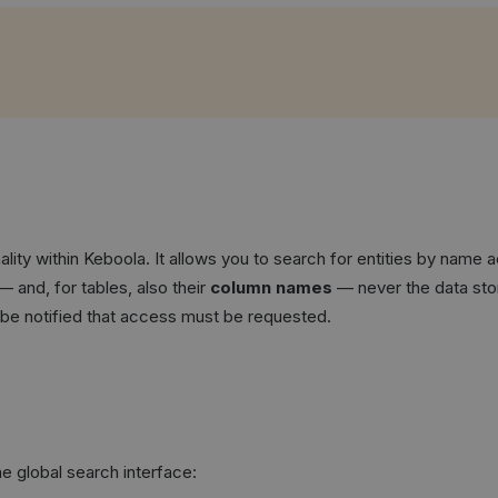
ity within Keboola. It allows you to search for entities by name a
— and, for tables, also their
column names
— never the data stor
ll be notified that access must be requested.
e global search interface: