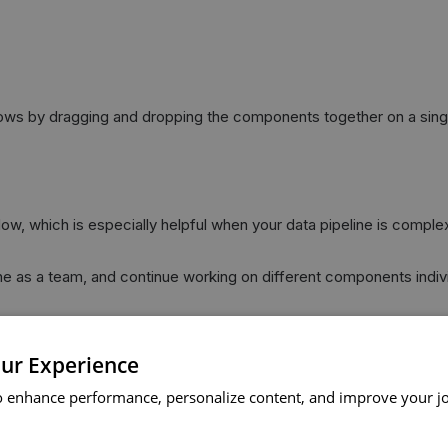
lows by dragging and dropping the components together on a sing
dow, which is especially helpful when your data pipeline is comple
ne as a team, and continue working on different components individ
own data pipeline.
se the work done across different data pipelines.
ur Experience
 up notifications, and schedule the execution of your flow:
o enhance performance, personalize content, and improve your j