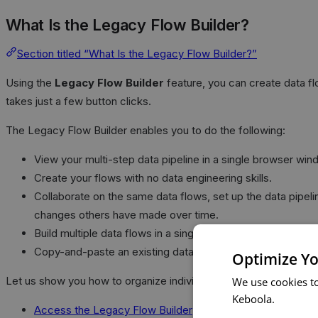
What Is the Legacy Flow Builder?
Section titled “What Is the Legacy Flow Builder?”
Using the
Legacy Flow Builder
feature, you can create data f
takes just a few button clicks.
The Legacy Flow Builder enables you to do the following:
View your multi-step data pipeline in a single browser win
Create your flows with no data engineering skills.
Collaborate on the same data flows, set up the data pipeli
changes others have made over time.
Build multiple data flows in a single view. Each flow is its 
Copy-and-paste an existing data flow to a new flow to reu
Optimize Yo
Let us show you how to organize individual tasks into steps, set
We use cookies t
Keboola.
Access the Legacy Flow Builder