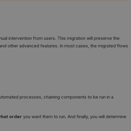
ual intervention from users. This migration will preserve the
, and other advanced features. In most cases, the migrated flows
 automated processes, chaining components to be run in a
hat order
you want them to run. And finally, you will determine