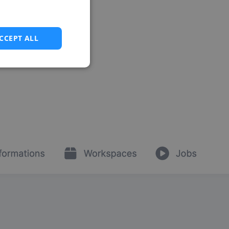
CCEPT ALL