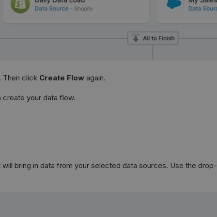
. Then click
Create Flow
again.
create your data flow.
will bring in data from your selected data sources. Use the drop-