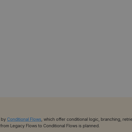
d by
Conditional Flows
, which offer conditional logic, branching, re
 from Legacy Flows to Conditional Flows is planned.