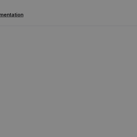
mentation