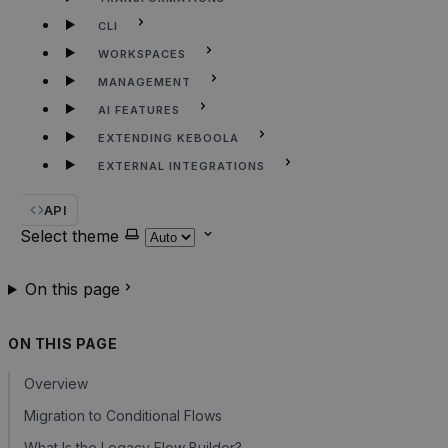
CLI
WORKSPACES
MANAGEMENT
AI FEATURES
EXTENDING KEBOOLA
EXTERNAL INTEGRATIONS
API
Select theme
On this page
ON THIS PAGE
Overview
Migration to Conditional Flows
What Is the Legacy Flow Builder?