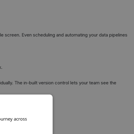
le screen. Even scheduling and automating your data pipelines
x.
ually. The in-built version control lets your team see the
ourney across