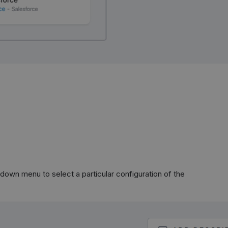
down menu to select a particular configuration of the