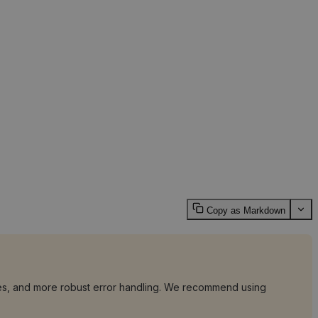
Copy as Markdown
tries, and more robust error handling. We recommend using