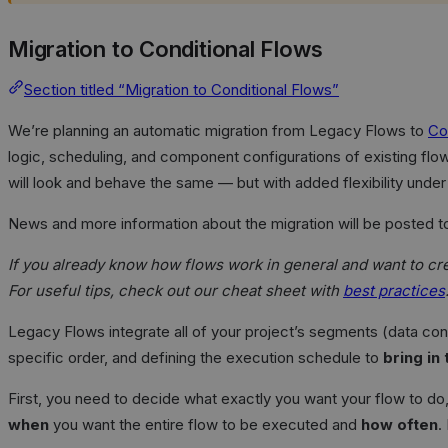
Migration to Conditional Flows
Section titled “Migration to Conditional Flows”
We’re planning an automatic migration from Legacy Flows to
Co
logic, scheduling, and component configurations of existing flo
will look and behave the same — but with added flexibility under
News and more information about the migration will be posted t
If you already know how flows work in general and want to crea
For useful tips, check out our cheat sheet with
best practices
Legacy Flows integrate all of your project’s segments (data co
specific order, and defining the execution schedule to
bring in
First, you need to decide what exactly you want your flow to d
when
you want the entire flow to be executed and
how often
.