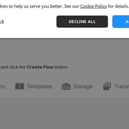
kies to help us serve you better. See our
Cookie Policy
for details.
LS
DECLINE ALL
A
and click the
Create Flow
button.