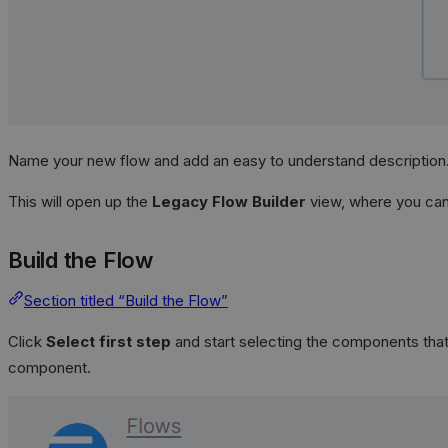
Name your new flow and add an easy to understand description
This will open up the
Legacy Flow Builder
view, where you can 
Build the Flow
Section titled “Build the Flow”
Click
Select first step
and start selecting the components that 
component.