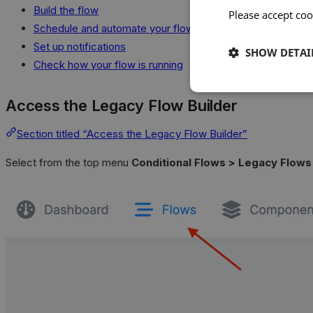
Build the flow
Please accept coo
Schedule and automate your flow
Set up notifications
SHOW DETAI
Check how your flow is running
Access the Legacy Flow Builder
Section titled “Access the Legacy Flow Builder”
Select from the top menu
Conditional Flows > Legacy Flows