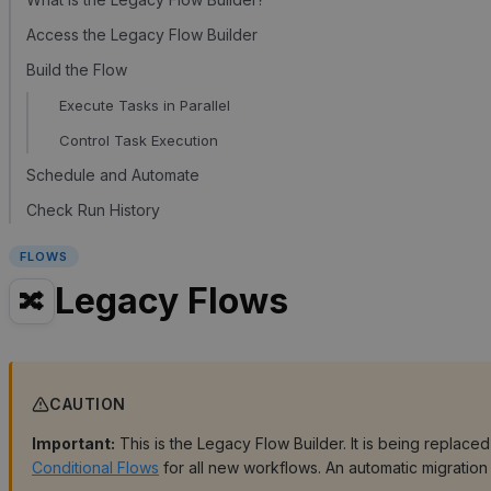
Access the Legacy Flow Builder
Build the Flow
Execute Tasks in Parallel
Control Task Execution
Schedule and Automate
Check Run History
FLOWS
Legacy Flows
🔀
CAUTION
Important:
This is the Legacy Flow Builder. It is being replace
Conditional Flows
for all new workflows. An automatic migration