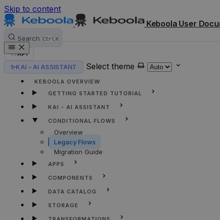
Skip to content
Keboola User Docu
Search
Ctrl
K
API
Select theme
✨
KAI – AI ASSISTANT
HOME
KEBOOLA OVERVIEW
GETTING STARTED TUTORIAL
KAI - AI ASSISTANT
CONDITIONAL FLOWS
Overview
Legacy Flows
Migration Guide
APPS
COMPONENTS
DATA CATALOG
STORAGE
TRANSFORMATIONS