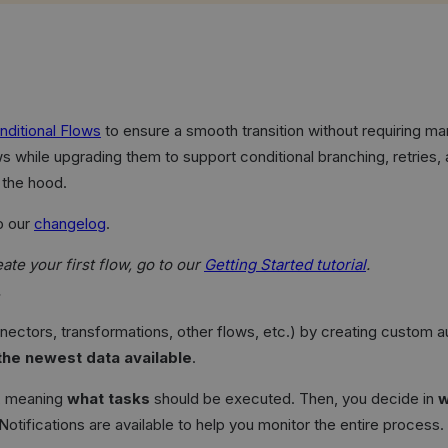
nditional Flows
to ensure a smooth transition without requiring man
ws while upgrading them to support conditional branching, retries
 the hood.
o our
changelog
.
te your first flow, go to our
Getting Started tutorial
.
.
nnectors, transformations, other flows, etc.) by creating custom
 the newest data available
.
o, meaning
what tasks
should be executed. Then, you decide in
w
 Notifications are available to help you monitor the entire process.