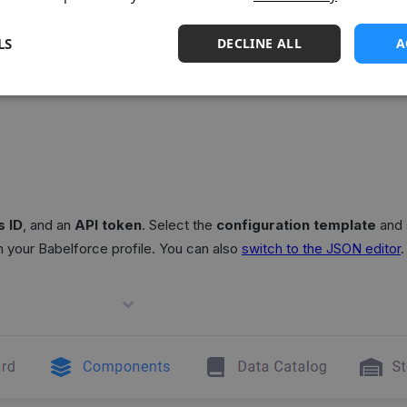
LS
DECLINE ALL
A
mport data from
Babelforce
, a cloud call center platform.
 ID
, and an
API token
. Select the
configuration template
and 
om your Babelforce profile. You can also
switch to the JSON editor
.