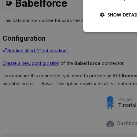
Babelforce
🧩
SHOW DETAI
This data source connector uses the Babelforce
REST API
to i
Configuration
Section titled “Configuration”
Create a new configuration
of the
Babelforce
connector.
To configure this connector, you need to provide an API
Access
available so far —
Basic
. This option downloads all call data fr