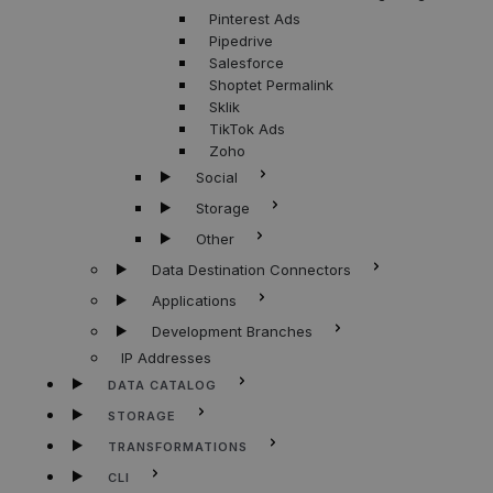
Pinterest Ads
Pipedrive
Salesforce
Shoptet Permalink
Sklik
TikTok Ads
Zoho
Social
Storage
Other
Data Destination Connectors
Applications
Development Branches
IP Addresses
DATA CATALOG
STORAGE
TRANSFORMATIONS
CLI