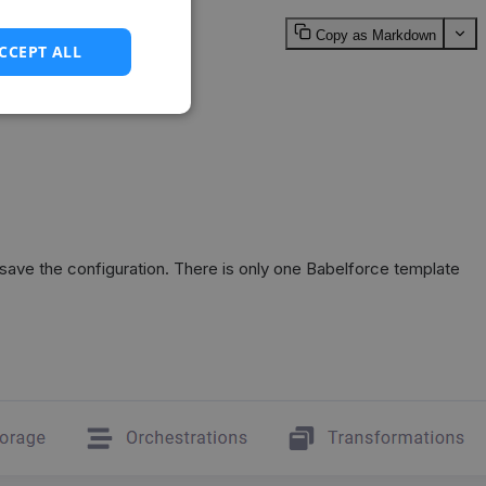
Copy as Markdown
CCEPT ALL
save the configuration. There is only one Babelforce template