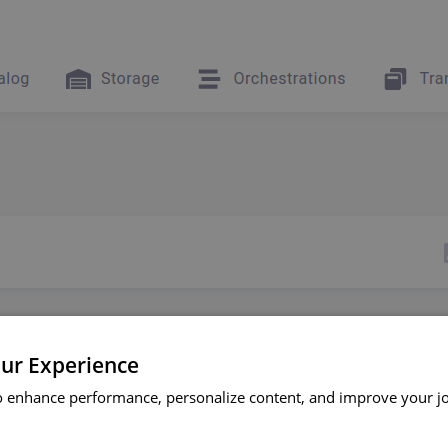
ur Experience
o enhance performance, personalize content, and improve your j