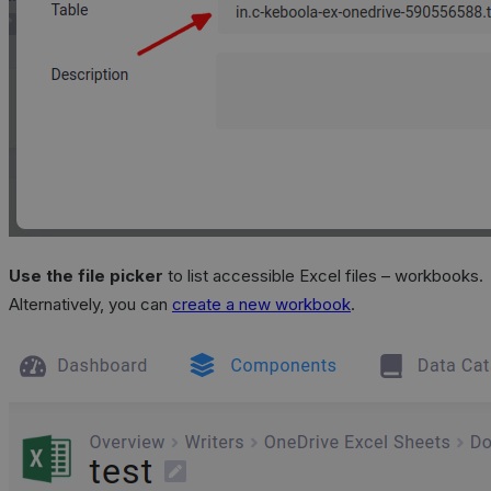
Use the file picker
to list accessible Excel files – workbooks.
Alternatively, you can
create a new workbook
.