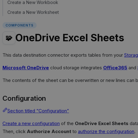
Create a New Workbook
Create a New Worksheet
COMPONENTS
OneDrive Excel Sheets
🧩
This data destination connector exports tables from your
Storag
Microsoft OneDrive
cloud storage integrates
Office365
and
The contents of the sheet can be overwritten or new lines can 
Configuration
Section titled “Configuration”
Create a new configuration
of the
OneDrive Excel Sheets
data
Then, click
Authorize Account
to
authorize the configuration
.