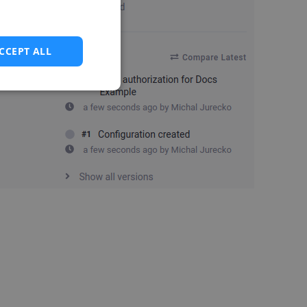
CCEPT ALL