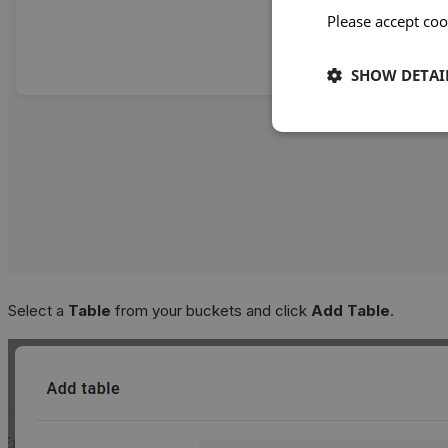
Please accept coo
SHOW DETAI
Select a
Table
from your buckets and click
Add Table
.