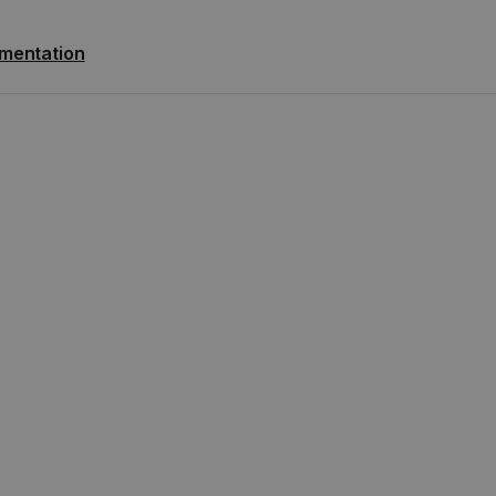
mentation