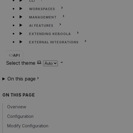
CLI
WORKSPACES
MANAGEMENT
AI FEATURES
EXTENDING KEBOOLA
EXTERNAL INTEGRATIONS
API
Select theme
On this page
ON THIS PAGE
Overview
Configuration
Modify Configuration