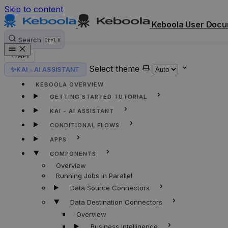
Skip to content
Keboola User Docu
Search
Ctrl
K
API
Select theme
✨
KAI – AI ASSISTANT
HOME
KEBOOLA OVERVIEW
GETTING STARTED TUTORIAL
KAI - AI ASSISTANT
CONDITIONAL FLOWS
APPS
COMPONENTS
Overview
Running Jobs in Parallel
Data Source Connectors
Data Destination Connectors
Overview
Business Intelligence