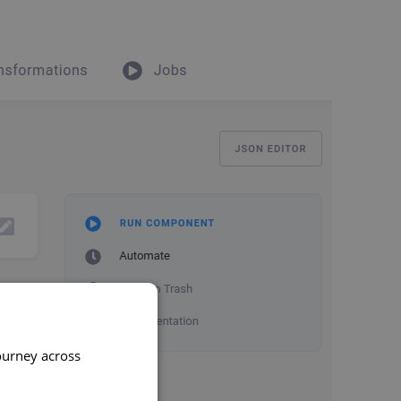
ourney across