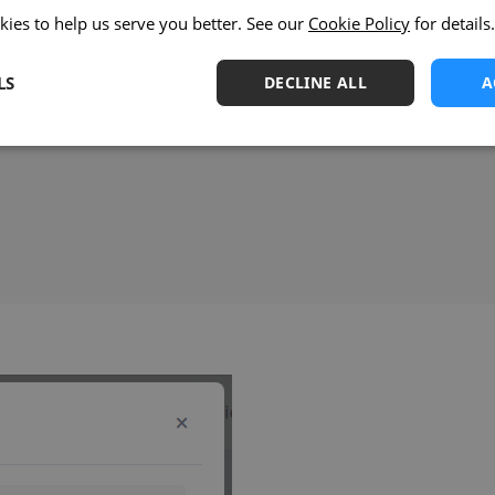
kies to help us serve you better. See our
Cookie Policy
for details.
LS
DECLINE ALL
A