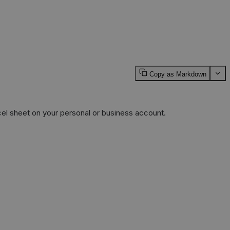
Copy as Markdown
cel sheet on your personal or business account.