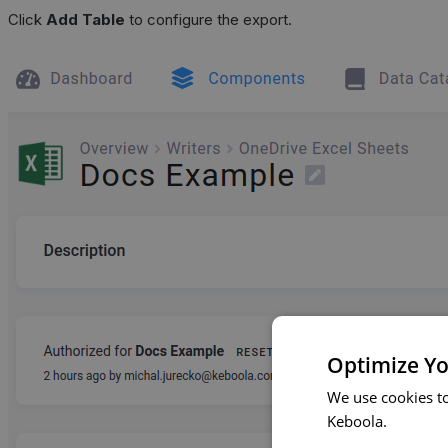
Click
Add Table
to configure the export.
Optimize Yo
We use cookies t
Keboola.