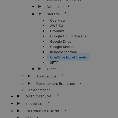
Database
Storage
Overview
AWS S3
Dropbox
Google Cloud Storage
Google Drive
Google Sheets
Keboola Storage
OneDrive Excel Sheets
SFTP
Other
Applications
Development Branches
IP Addresses
DATA CATALOG
STORAGE
TRANSFORMATIONS