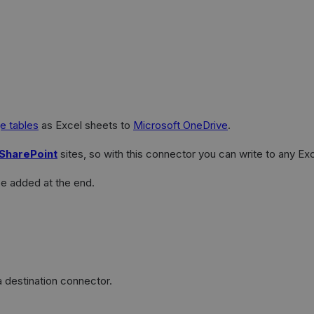
e tables
as Excel sheets to
Microsoft OneDrive
.
SharePoint
sites, so with this connector you can write to any Ex
be added at the end.
 destination connector.