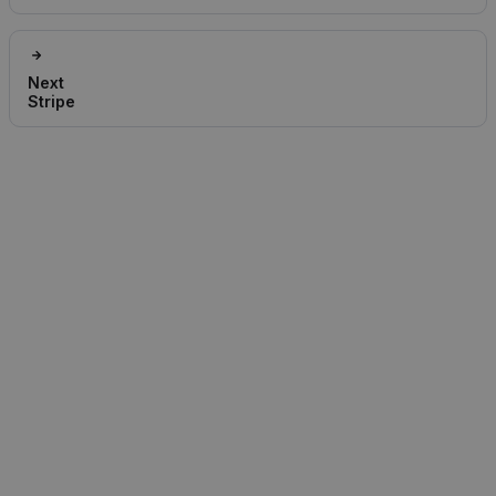
Next
Stripe