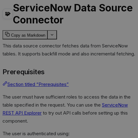
ServiceNow Data Source
🧩
Connector
Copy as Markdown
This data source connector fetches data from ServiceNow
tables. It supports backfill mode and also incremental fetching.
Prerequisites
Section titled “Prerequisites”
The user must have sufficient roles to access the data in the
table specified in the request. You can use the
ServiceNow
REST API Explorer
to try out API calls before setting up this
component.
The user is authenticated using: