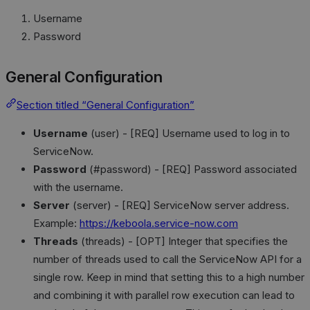
Username
Password
General Configuration
Section titled “General Configuration”
Username
(user) - [REQ] Username used to log in to
ServiceNow.
Password
(#password) - [REQ] Password associated
with the username.
Server
(server) - [REQ] ServiceNow server address.
Example:
https://keboola.service-now.com
Threads
(threads) - [OPT] Integer that specifies the
number of threads used to call the ServiceNow API for a
single row. Keep in mind that setting this to a high number
and combining it with parallel row execution can lead to