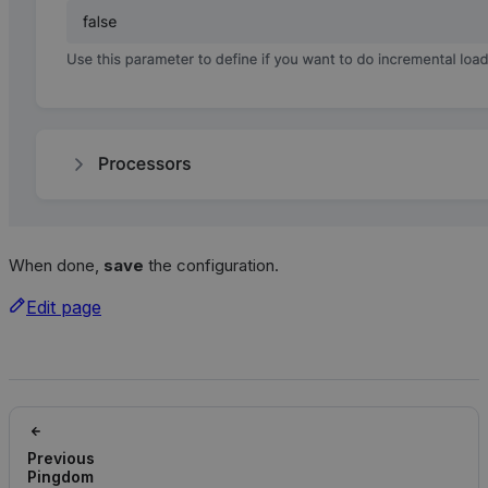
When done,
save
the configuration.
Edit page
Previous
Pingdom