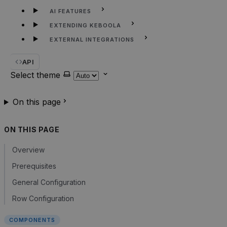
AI FEATURES
EXTENDING KEBOOLA
EXTERNAL INTEGRATIONS
API
Select theme
On this page
ON THIS PAGE
Overview
Prerequisites
General Configuration
Row Configuration
COMPONENTS