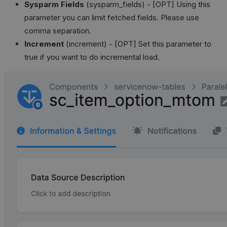
Sysparm Fields
(sysparm_fields) - [OPT] Using this
parameter you can limit fetched fields. Please use
comma separation.
Increment
(increment) - [OPT] Set this parameter to
true if you want to do incremental load.