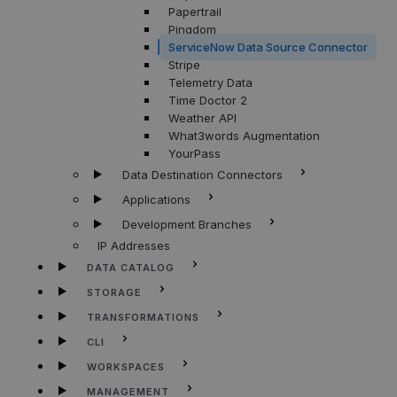
Papertrail
Pingdom
ServiceNow Data Source Connector
Stripe
Telemetry Data
Time Doctor 2
Weather API
What3words Augmentation
YourPass
Data Destination Connectors
Applications
Development Branches
IP Addresses
DATA CATALOG
STORAGE
TRANSFORMATIONS
CLI
WORKSPACES
MANAGEMENT