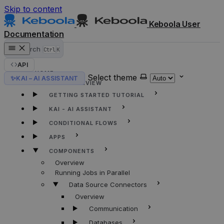
Skip to content
Keboola User
Documentation
Search
Ctrl
K
API
HOME
Select theme
✨
KAI – AI ASSISTANT
KEBOOLA OVERVIEW
GETTING STARTED TUTORIAL
KAI - AI ASSISTANT
CONDITIONAL FLOWS
APPS
COMPONENTS
Overview
Running Jobs in Parallel
Data Source Connectors
Overview
Communication
Databases