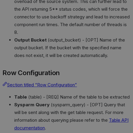
overload of the source system. This can further lead to
the API returning 5** status codes, which will force the
connector to use backoff strategy and lead to increased
component run times. The default number of threads is
8.
Output Bucket
(output_bucket) - [OPT] Name of the
output bucket. If the bucket with the specified name
does not exist, it will be created automatically.
Row Configuration
Section titled “Row Configuration”
Table
(table) - [REQ] Name of the table to be extracted
Sysparm Query
(sysparm_query) - [OPT] Query that
will be sent along with the get table request. For more
information about querying please refer to the
Table API
documentation
.