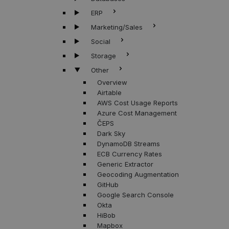
ERP
Marketing/Sales
Social
Storage
Other
Overview
Airtable
AWS Cost Usage Reports
Azure Cost Management
ČEPS
Dark Sky
DynamoDB Streams
ECB Currency Rates
Generic Extractor
Geocoding Augmentation
GitHub
Google Search Console
Okta
HiBob
Mapbox