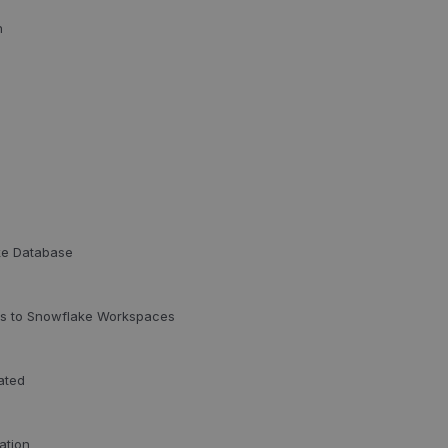
n
ke Database
ess to Snowflake Workspaces
ated
ation