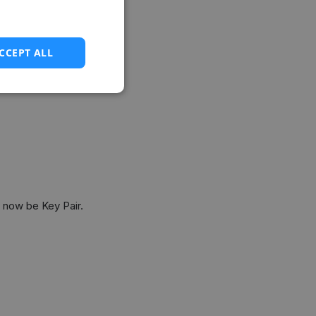
CCEPT ALL
 now be Key Pair.