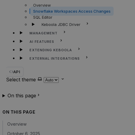
Overview
Snowflake Workspaces Access Changes
SQL Editor
Keboola JDBC Driver
MANAGEMENT
AI FEATURES
EXTENDING KEBOOLA
EXTERNAL INTEGRATIONS
API
Select theme
On this page
ON THIS PAGE
Overview
October 6, 2025