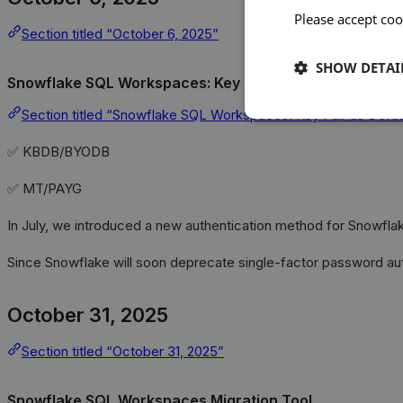
Please accept coo
Section titled “October 6, 2025”
SHOW DETAI
Snowflake SQL Workspaces: Key Pair as Default Authen
Section titled “Snowflake SQL Workspaces: Key Pair as Defaul
✅ KBDB/BYODB
✅ MT/PAYG
In July, we introduced a new authentication method for Snowfl
Since Snowflake will soon deprecate single-factor password aut
October 31, 2025
Section titled “October 31, 2025”
Snowflake SQL Workspaces Migration Tool