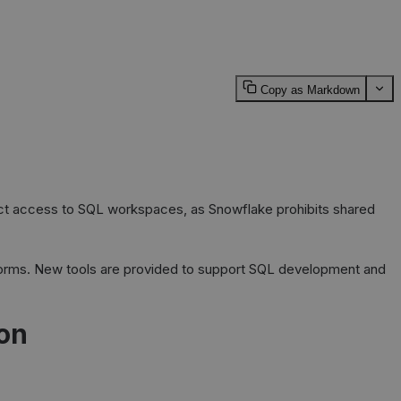
Copy as Markdown
rect access to SQL workspaces, as Snowflake prohibits shared
latforms. New tools are provided to support SQL development and
on