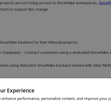
projects are not losing access to Snowflake workspaces,
Snowfl
form to support this change.
Snowflake backend for their Keboola projects:
tabase) - Contract customers using a dedicated Snowflake accoun
omers using Keboola’s Snowflake backend shared with other Mul
ur Experience
omer type.
o enhance performance, personalize content, and improve your j