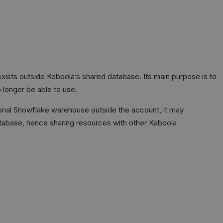
ists outside Keboola’s shared database. Its main purpose is to
 longer be able to use.
ional Snowflake warehouse outside the account, it may
tabase, hence sharing resources with other Keboola