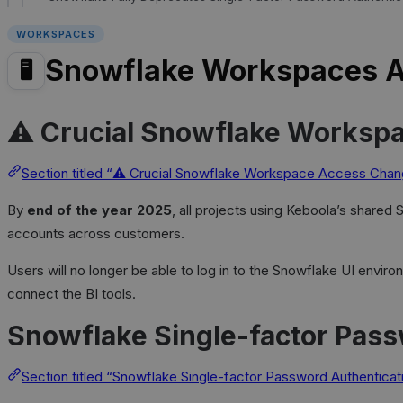
WORKSPACES
Snowflake Workspaces 
🖥️
⚠️ Crucial Snowflake Worksp
Section titled “⚠️ Crucial Snowflake Workspace Access Cha
By
end of the year 2025
, all projects using Keboola’s shared
accounts across customers.
Users will no longer be able to log in to the Snowflake UI envi
connect the BI tools.
Snowflake Single-factor Pass
Section titled “Snowflake Single-factor Password Authentica