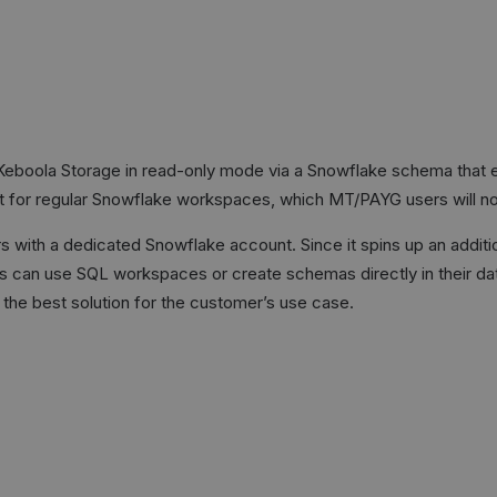
eboola Storage in read-only mode via a Snowflake schema that ex
nt for regular Snowflake workspaces, which MT/PAYG users will no
s with a dedicated Snowflake account. Since it spins up an addit
rs can use SQL workspaces or create schemas directly in their da
the best solution for the customer’s use case.