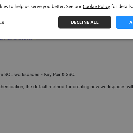
kies to help us serve you better. See our
Cookie Policy
for details.
LS
DECLINE ALL
A
tication
t Authentication”
ake SQL workspaces - Key Pair & SSO.
hentication, the default method for creating new workspaces will