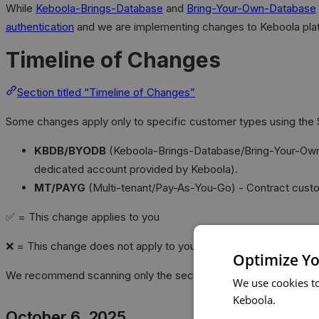
While
Keboola-Brings-Database
and
Bring-Your-Own-Database
authentication
and we are implementing changes to Keboola plat
Timeline of Changes
Section titled “Timeline of Changes”
Some changes apply only to specific customer types using the 
KBDB/BYODB
(Keboola-Brings-Database/Bring-Your-Own-Da
dedicated account provided by Keboola).
MT/PAYG
(Multi-tenant/Pay-As-You-Go) - Contract cust
✅ = This change applies to you
❌ = This change does not apply to you
Optimize Yo
We recommend scanning only the sections with ✅ for your cust
We use cookies t
Keboola.
October 6, 2025