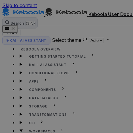
Skip to content
Keboola User Docu
Search
Ctrl
K
API
Select theme
✨
KAI – AI ASSISTANT
HOME
KEBOOLA OVERVIEW
GETTING STARTED TUTORIAL
KAI - AI ASSISTANT
CONDITIONAL FLOWS
APPS
COMPONENTS
DATA CATALOG
STORAGE
TRANSFORMATIONS
CLI
WORKSPACES