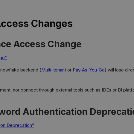
Access Changes
ace Access Change
nge”
 Snowflake backend (
Multi-tenant
or
Pay-As-You-Go
) will lose di
ronment, nor connect through external tools such as IDEs or BI p
word Authentication Deprecati
tion Deprecation”