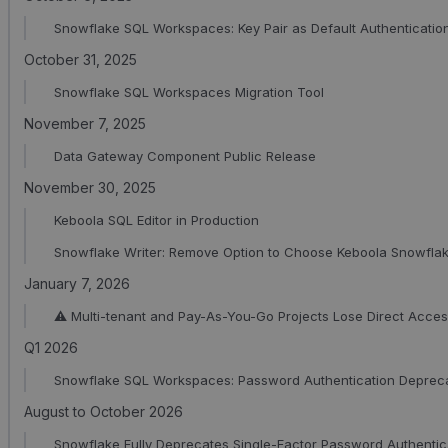
Snowflake SQL Workspaces: Key Pair as Default Authenticatio
October 31, 2025
Snowflake SQL Workspaces Migration Tool
November 7, 2025
Data Gateway Component Public Release
November 30, 2025
Keboola SQL Editor in Production
Snowflake Writer: Remove Option to Choose Keboola Snowfla
January 7, 2026
⚠️ Multi-tenant and Pay-As-You-Go Projects Lose Direct Acc
Q1 2026
Snowflake SQL Workspaces: Password Authentication Deprec
August to October 2026
Snowflake Fully Deprecates Single-Factor Password Authentic