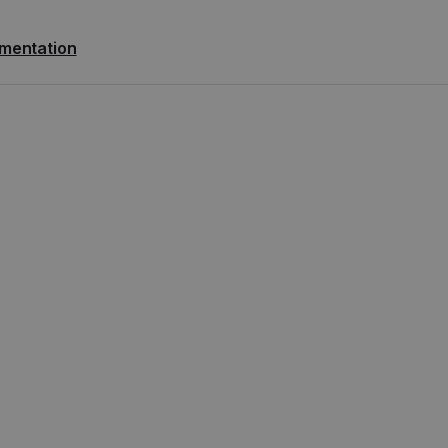
mentation