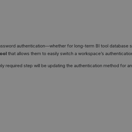
assword authentication—whether for long-term BI tool database s
tool
that allows them to easily switch a workspace’s authenticati
ly required step will be updating the authentication method for a