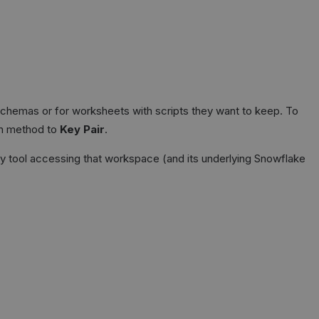
chemas or for worksheets with scripts they want to keep. To
on method to
Key Pair
.
ny tool accessing that workspace (and its underlying Snowflake