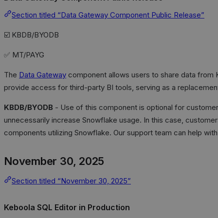
Section titled “Data Gateway Component Public Release”
☑️ KBDB/BYODB
✅ MT/PAYG
The
Data Gateway
component allows users to share data from K
provide access for third-party BI tools, serving as a replaceme
KBDB/BYODB
- Use of this component is optional for customer
unnecessarily increase Snowflake usage. In this case, custome
components utilizing Snowflake. Our support team can help with 
November 30, 2025
Section titled “November 30, 2025”
Keboola SQL Editor in Production