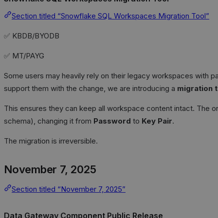
Section titled “Snowflake SQL Workspaces Migration Tool”
✅ KBDB/BYODB
✅ MT/PAYG
Some users may heavily rely on their legacy workspaces with p
support them with the change, we are introducing a
migration 
This ensures they can keep all workspace content intact. The on
schema), changing it from
Password
to
Key Pair
.
The migration is irreversible.
November 7, 2025
Section titled “November 7, 2025”
Data Gateway Component Public Release