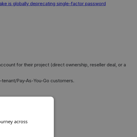
ake is globally deprecating single-factor password
t for their project (direct ownership, reseller deal, or a
ti-tenant/Pay-As-You-Go customers.
ourney across