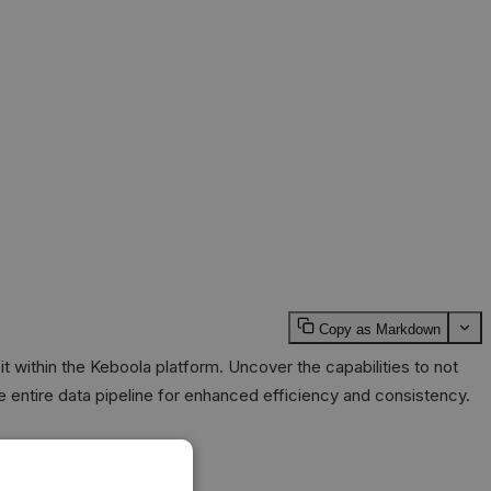
Copy as Markdown
t within the Keboola platform. Uncover the capabilities to not
the entire data pipeline for enhanced efficiency and consistency.