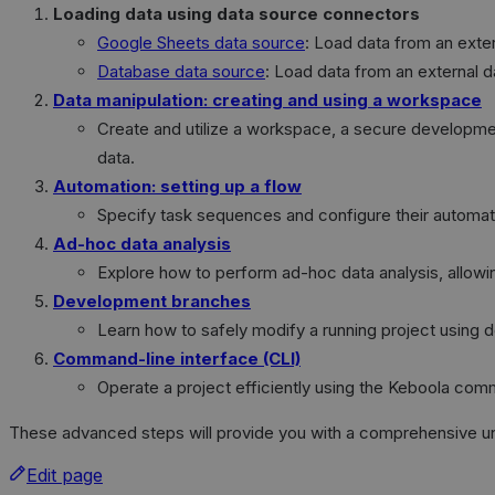
Loading data using data source connectors
Google Sheets data source
: Load data from an exte
Database data source
: Load data from an external d
Data manipulation: creating and using a workspace
Create and utilize a workspace, a secure developmen
data.
Automation: setting up a flow
Specify task sequences and configure their automati
Ad-hoc data analysis
Explore how to perform ad-hoc data analysis, allowing f
Development branches
Learn how to safely modify a running project using
Command-line interface (CLI)
Operate a project efficiently using the Keboola comm
These advanced steps will provide you with a comprehensive under
Edit page