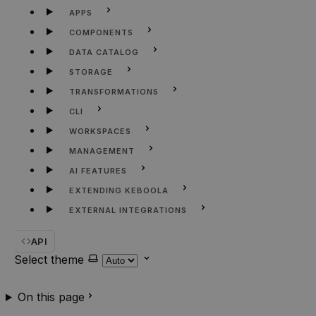
APPS
COMPONENTS
DATA CATALOG
STORAGE
TRANSFORMATIONS
CLI
WORKSPACES
MANAGEMENT
AI FEATURES
EXTENDING KEBOOLA
EXTERNAL INTEGRATIONS
API
Select theme
On this page