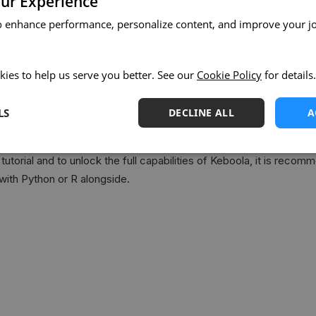
ur Experience
o enhance performance, personalize content, and improve your j
rehensive
platform overview
. This resource will help you become 
kies to help us serve you better. See our
Cookie Policy
for details.
you haven’t got one yet, reach out to us at
sales@keboola.com
, 
LS
DECLINE ALL
A
 the Keboola platform, your
development project
will be automatic
torial and to unlock the full capabilities of Keboola, it is recom
with Python or R alongside.