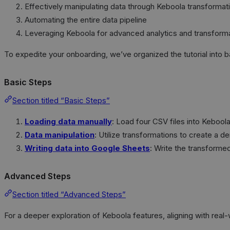
Effectively manipulating data through Keboola transformat
Automating the entire data pipeline
Leveraging Keboola for advanced analytics and transfor
To expedite your onboarding, we’ve organized the tutorial into 
Basic Steps
Section titled “Basic Steps”
Loading data manually
: Load four CSV files into Kebool
Data manipulation
: Utilize transformations to create a 
Writing data into Google Sheets
: Write the transforme
Advanced Steps
Section titled “Advanced Steps”
For a deeper exploration of Keboola features, aligning with rea