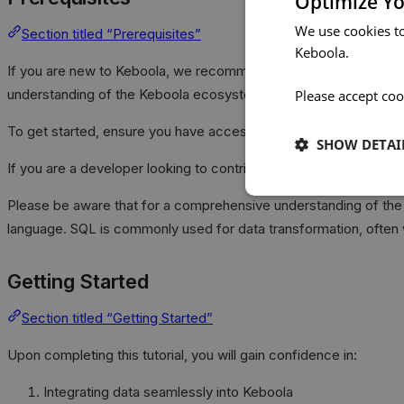
Optimize Yo
We use cookies t
Section titled “Prerequisites”
Keboola.
If you are new to Keboola, we recommend exploring our comp
understanding of the Keboola ecosystem.
Please accept coo
To get started, ensure you have access to a Keboola project. If 
SHOW DETAI
If you are a developer looking to contribute new components to
Please be aware that for a comprehensive understanding of the tu
language. SQL is commonly used for data transformation, often 
Getting Started
Section titled “Getting Started”
Upon completing this tutorial, you will gain confidence in:
Integrating data seamlessly into Keboola