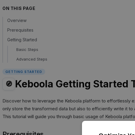
ON THIS PAGE
Overview
Prerequisites
Getting Started
Basic Steps
Advanced Steps
GETTING STARTED
Keboola Getting Started T
🧭
Discover how to leverage the Keboola platform to effortlessly ext
only store the transformed data but also to efficiently write it t
This tutorial will guide you through basic usage of Keboola platf
Prerequisites