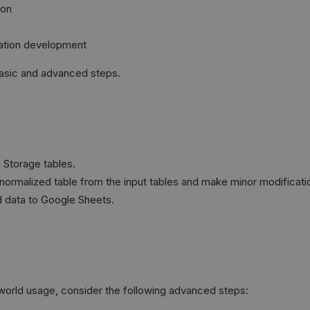
ion
mation development
basic and advanced steps.
a Storage tables.
denormalized table from the input tables and make minor modificati
d data to Google Sheets.
l-world usage, consider the following advanced steps: