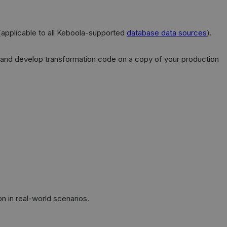
applicable to all Keboola-supported
database data sources
).
ta and develop transformation code on a copy of your production
n in real-world scenarios.