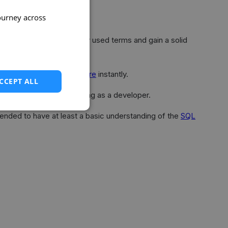
ourney across
acquainted with commonly used terms and gain a solid
or create a free project
here
instantly.
CCEPT ALL
ally set up upon registering as a developer.
mended to have at least a basic understanding of the
SQL