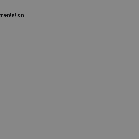
mentation