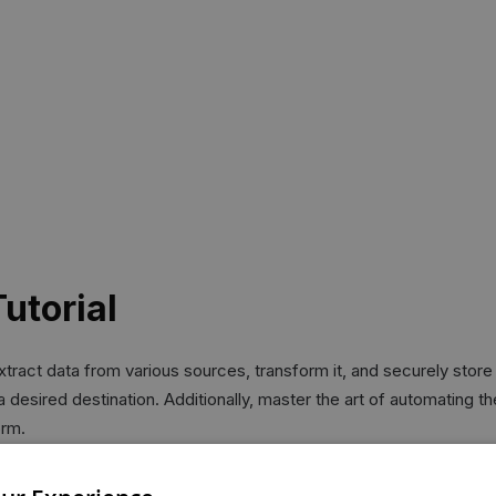
utorial
ract data from various sources, transform it, and securely store i
o a desired destination. Additionally, master the art of automating 
orm.