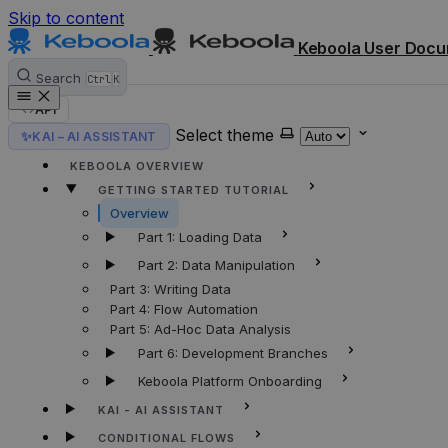
Skip to content
Keboola User Docu
Search
Ctrl
K
API
Select theme
✨
KAI – AI ASSISTANT
HOME
KEBOOLA OVERVIEW
GETTING STARTED TUTORIAL
Overview
Part 1: Loading Data
Part 2: Data Manipulation
Part 3: Writing Data
Part 4: Flow Automation
Part 5: Ad-Hoc Data Analysis
Part 6: Development Branches
Keboola Platform Onboarding
KAI - AI ASSISTANT
CONDITIONAL FLOWS