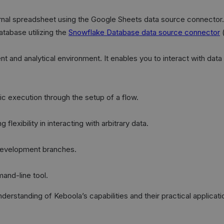
rnal spreadsheet using the Google Sheets data source connector.
atabase utilizing the
Snowflake Database data source connector
(
t and analytical environment. It enables you to interact with da
c execution through the setup of a flow.
lexibility in interacting with arbitrary data.
 development branches.
and-line tool.
standing of Keboola’s capabilities and their practical applicatio