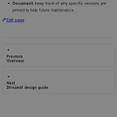
Document:
keep track of why specific versions are
pinned to help future maintenance.
Edit page
Previous
Overview
Next
Streamlit design guide