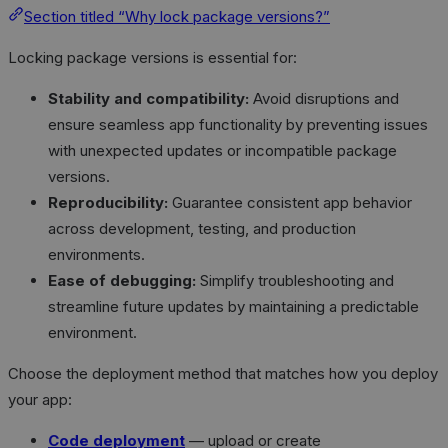
Section titled “Why lock package versions?”
Locking package versions is essential for:
Stability and compatibility:
Avoid disruptions and
ensure seamless app functionality by preventing issues
with unexpected updates or incompatible package
versions.
Reproducibility:
Guarantee consistent app behavior
across development, testing, and production
environments.
Ease of debugging:
Simplify troubleshooting and
streamline future updates by maintaining a predictable
environment.
Choose the deployment method that matches how you deploy
your app:
Code deployment
— upload or create