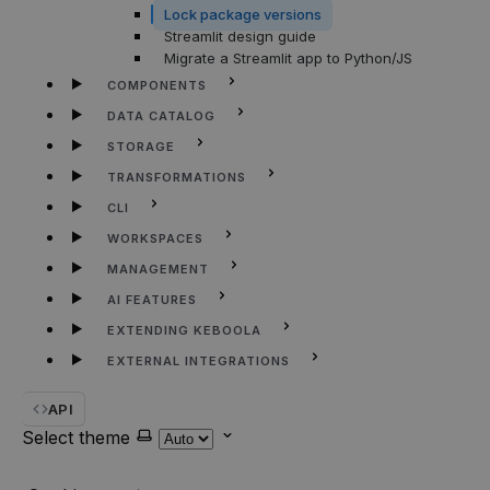
Lock package versions
Streamlit design guide
Migrate a Streamlit app to Python/JS
COMPONENTS
DATA CATALOG
STORAGE
TRANSFORMATIONS
CLI
WORKSPACES
MANAGEMENT
AI FEATURES
EXTENDING KEBOOLA
EXTERNAL INTEGRATIONS
API
Select theme