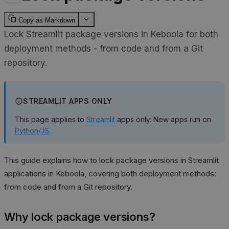
Copy as Markdown
Lock Streamlit package versions in Keboola for both
deployment methods - from code and from a Git
repository.
STREAMLIT APPS ONLY
This page applies to
Streamlit
apps only. New apps run on
Python/JS
.
This guide explains how to lock package versions in Streamlit
applications in Keboola, covering both deployment methods:
from code and from a Git repository.
Why lock package versions?