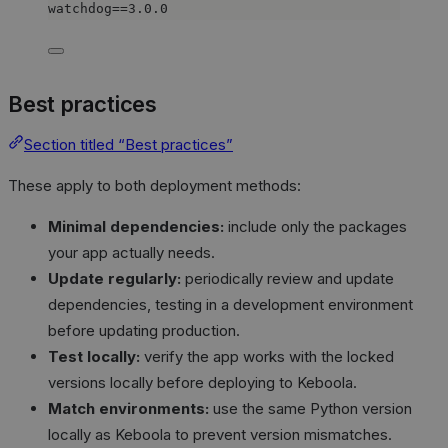
watchdog==3.0.0
Best practices
Section titled “Best practices”
These apply to both deployment methods:
Minimal dependencies:
include only the packages
your app actually needs.
Update regularly:
periodically review and update
dependencies, testing in a development environment
before updating production.
Test locally:
verify the app works with the locked
versions locally before deploying to Keboola.
Match environments:
use the same Python version
locally as Keboola to prevent version mismatches.