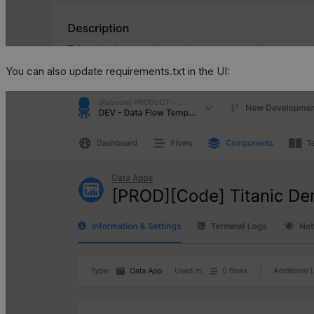
You can also update requirements.txt in the UI: