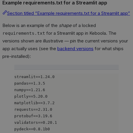
Example requirements.txt for a Streamlit app
Section titled “Example requirements.txt for a Streamlit app”
Below is an example of the
shape
of a locked
for a Streamlit app in Keboola. The
requirements.txt
versions shown are illustrative — pin the current versions your
app actually uses (see the
backend versions
for what ships
pre-installed):
streamlit==1.24.0
pandas==1.3.5
numpy==1.21.6
plotly==5.20.0
matplotlib==3.7.2
requests==2.31.0
protobuf==3.19.6
validators==0.20.1
pydeck==0.8.1b0