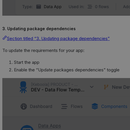
3. Updating package dependencies
Section titled “3. Updating package dependencies”
To update the requirements for your app:
Start the app
Enable the “Update packages dependencies” toggle