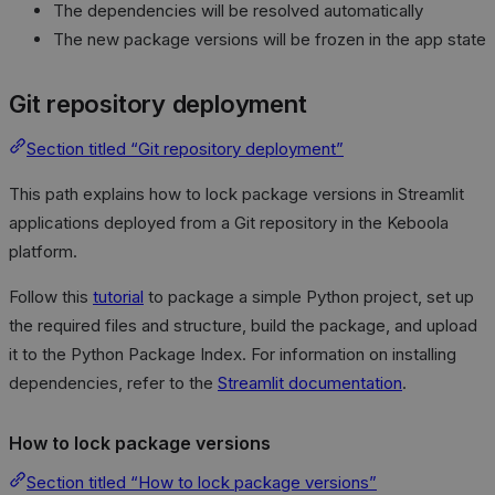
The dependencies will be resolved automatically
The new package versions will be frozen in the app state
Git repository deployment
Section titled “Git repository deployment”
This path explains how to lock package versions in Streamlit
applications deployed from a Git repository in the Keboola
platform.
Follow this
tutorial
to package a simple Python project, set up
the required files and structure, build the package, and upload
it to the Python Package Index. For information on installing
dependencies, refer to the
Streamlit documentation
.
How to lock package versions
Section titled “How to lock package versions”