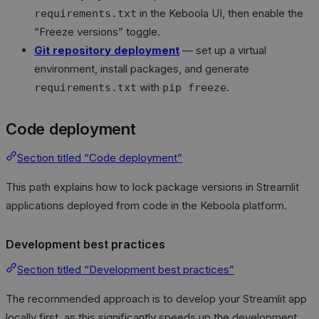
in the Keboola UI, then enable the
requirements.txt
“Freeze versions” toggle.
Git repository deployment
— set up a virtual
environment, install packages, and generate
with
.
requirements.txt
pip freeze
Code deployment
Section titled “Code deployment”
This path explains how to lock package versions in Streamlit
applications deployed from code in the Keboola platform.
Development best practices
Section titled “Development best practices”
The recommended approach is to develop your Streamlit app
locally first, as this significantly speeds up the development