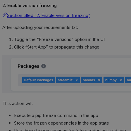
2. Enable version freezing
Section titled “2. Enable version freezing”
After uploading your requirements.txt:
Toggle the “Freeze versions” option in the UI
Click “Start App” to propagate this change
This action will:
Execute a pip freeze command in the app
Store the frozen dependencies in the app state
Use these frozen versions for future redeploys and app