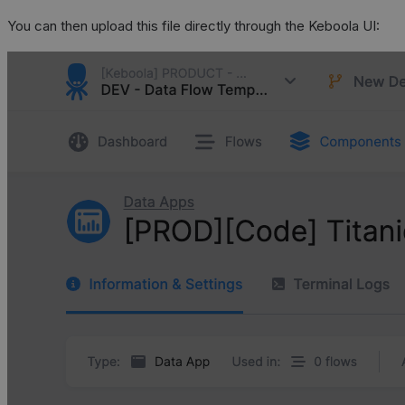
You can then upload this file directly through the Keboola UI: