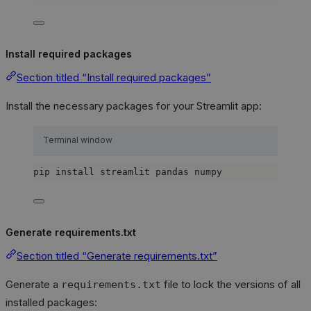
Install required packages
Section titled “Install required packages”
Install the necessary packages for your Streamlit app:
Terminal window
pip
install
streamlit
pandas
numpy
Generate requirements.txt
Section titled “Generate requirements.txt”
Generate a
file to lock the versions of all
requirements.txt
installed packages: