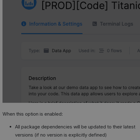
When this option is enabled:
All package dependencies will be updated to their latest
versions (if no version is explicitly defined)