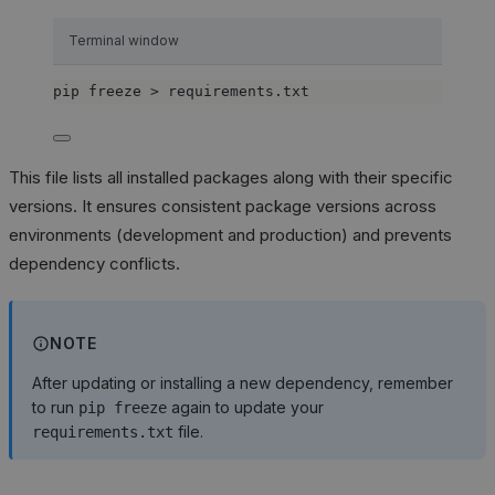
Terminal window
pip
freeze
>
requirements.txt
This file lists all installed packages along with their specific
versions. It ensures consistent package versions across
environments (development and production) and prevents
dependency conflicts.
NOTE
After updating or installing a new dependency, remember
to run
again to update your
pip freeze
file.
requirements.txt