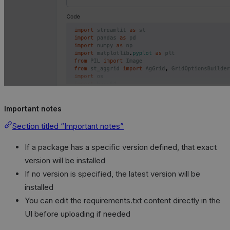
Important notes
Section titled “Important notes”
If a package has a specific version defined, that exact
version will be installed
If no version is specified, the latest version will be
installed
You can edit the requirements.txt content directly in the
UI before uploading if needed