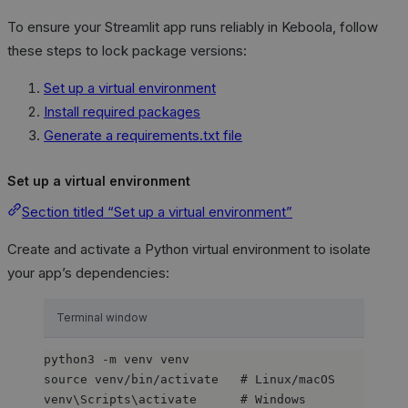
To ensure your Streamlit app runs reliably in Keboola, follow
these steps to lock package versions:
Set up a virtual environment
Install required packages
Generate a requirements.txt file
Set up a virtual environment
Section titled “Set up a virtual environment”
Create and activate a Python virtual environment to isolate
your app’s dependencies:
Terminal window
python3
-m
venv
venv
source
venv/bin/activate
# Linux/macOS
venv\Scripts\activate
# Windows