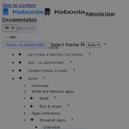
Skip to content
Keboola User
Documentation
Search
Ctrl
K
API
HOME
Select theme
✨
KAI – AI ASSISTANT
KEBOOLA OVERVIEW
GETTING STARTED TUTORIAL
KAI - AI ASSISTANT
CONDITIONAL FLOWS
APPS
Overview
What are Keboola apps
Build
Run & share
Apps reference
Streamlit Apps
Overview