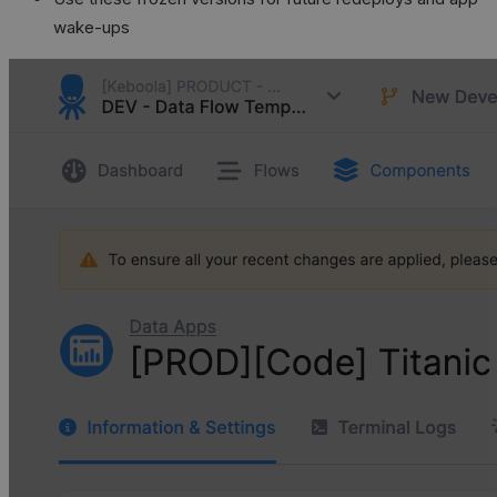
wake-ups