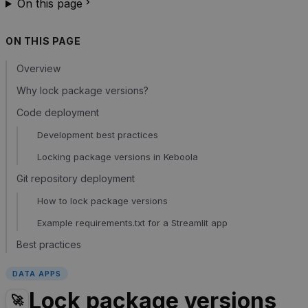
On this page
ON THIS PAGE
Overview
Why lock package versions?
Code deployment
Development best practices
Locking package versions in Keboola
Git repository deployment
How to lock package versions
Example requirements.txt for a Streamlit app
Best practices
DATA APPS
Lock package versions
🚀