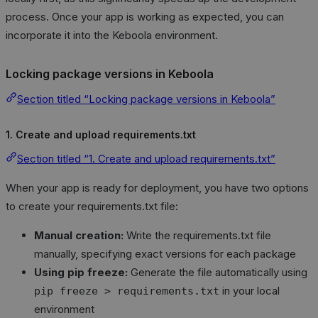
process. Once your app is working as expected, you can
incorporate it into the Keboola environment.
Locking package versions in Keboola
Section titled “Locking package versions in Keboola”
1. Create and upload requirements.txt
Section titled “1. Create and upload requirements.txt”
When your app is ready for deployment, you have two options
to create your requirements.txt file:
Manual creation:
Write the requirements.txt file
manually, specifying exact versions for each package
Using pip freeze:
Generate the file automatically using
in your local
pip freeze > requirements.txt
environment