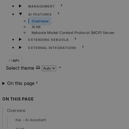
MANAGEMENT
AI FEATURES
Overview
AI Kit
Keboola Model Context Protocol (MCP) Server
EXTENDING KEBOOLA
EXTERNAL INTEGRATIONS
API
Select theme
On this page
ON THIS PAGE
Overview
Kai - AI Assistant
AI Kit