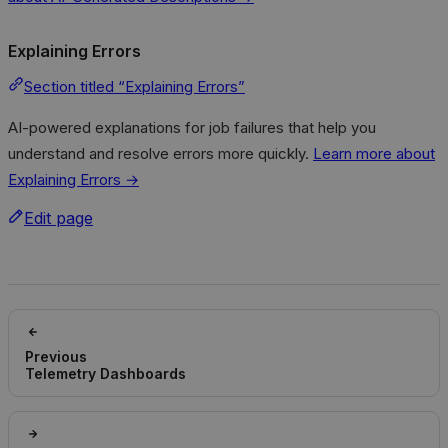
Explaining Errors
Section titled “Explaining Errors”
AI-powered explanations for job failures that help you
understand and resolve errors more quickly.
Learn more about
Explaining Errors →
Edit page
Previous
Telemetry Dashboards