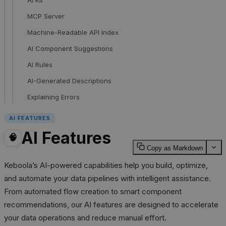
MCP Server
Machine-Readable API Index
AI Component Suggestions
AI Rules
AI-Generated Descriptions
Explaining Errors
AI FEATURES
AI Features
🧠
Copy as Markdown
Keboola’s AI-powered capabilities help you build, optimize,
and automate your data pipelines with intelligent assistance.
From automated flow creation to smart component
recommendations, our AI features are designed to accelerate
your data operations and reduce manual effort.