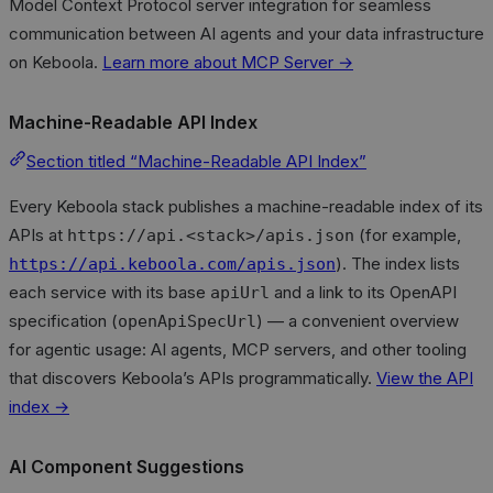
Model Context Protocol server integration for seamless
communication between AI agents and your data infrastructure
on Keboola.
Learn more about MCP Server →
Machine-Readable API Index
Section titled “Machine-Readable API Index”
Every Keboola stack publishes a machine-readable index of its
APIs at
(for example,
https://api.<stack>/apis.json
). The index lists
https://api.keboola.com/apis.json
each service with its base
and a link to its OpenAPI
apiUrl
specification (
) — a convenient overview
openApiSpecUrl
for agentic usage: AI agents, MCP servers, and other tooling
that discovers Keboola’s APIs programmatically.
View the API
index →
AI Component Suggestions