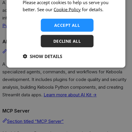
Please accept cookies to help us serve you
A
Python client library
is also available for programmatic
better. See our
Cookie Policy
for details.
access to the Kai API, enabling scripting, automation, and
integration into custom workflows.
Learn more about the
ACCEPT ALL
Python Client →
DECLINE ALL
AI Kit
Section titled “AI Kit”
SHOW DETAILS
A plugin marketplace for AI coding assistants that provides
specialized agents, commands, and workflows for Keboola
development. It includes plugins for code quality and security
analysis, building Keboola Python components, and creating
Streamlit data apps.
Learn more about AI Kit →
MCP Server
Section titled “MCP Server”