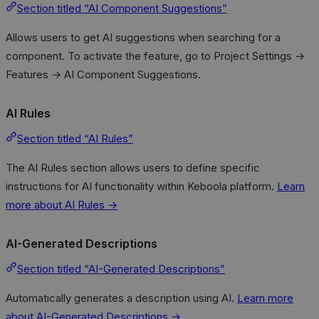
Section titled “AI Component Suggestions”
Allows users to get AI suggestions when searching for a
component. To activate the feature, go to Project Settings →
Features → AI Component Suggestions.
AI Rules
Section titled “AI Rules”
The AI Rules section allows users to define specific
instructions for AI functionality within Keboola platform.
Learn
more about AI Rules →
AI-Generated Descriptions
Section titled “AI-Generated Descriptions”
Automatically generates a description using AI.
Learn more
about AI-Generated Descriptions →