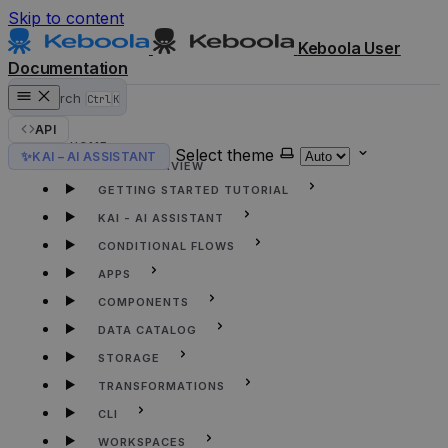
Skip to content
Keboola User
Documentation
Search
Ctrl
K
API
HOME
Select theme
✨
KAI – AI ASSISTANT
KEBOOLA OVERVIEW
GETTING STARTED TUTORIAL
KAI - AI ASSISTANT
CONDITIONAL FLOWS
APPS
COMPONENTS
DATA CATALOG
STORAGE
TRANSFORMATIONS
CLI
WORKSPACES